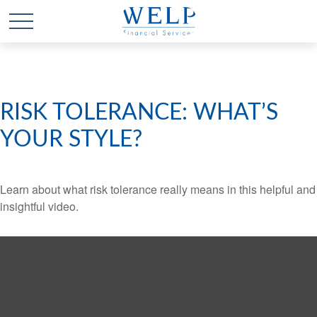
RISK TOLERANCE: WHAT’S
YOUR STYLE?
Learn about what risk tolerance really means in this helpful and
insightful video.