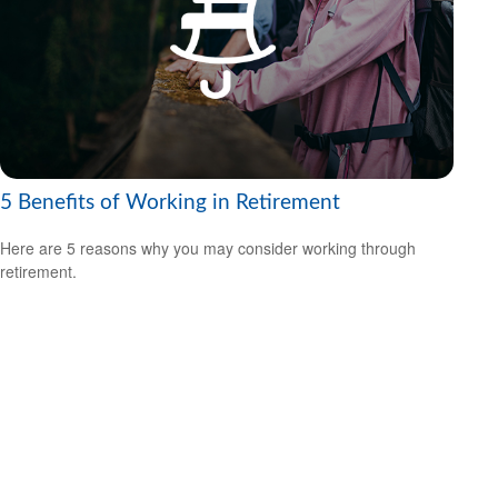
5 Benefits of Working in Retirement
Here are 5 reasons why you may consider working through
retirement.