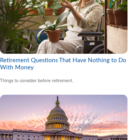
Retirement Questions That Have Nothing to Do
With Money
Things to consider before retirement.