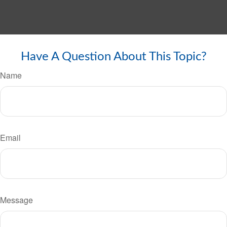
Have A Question About This Topic?
Name
Email
Message