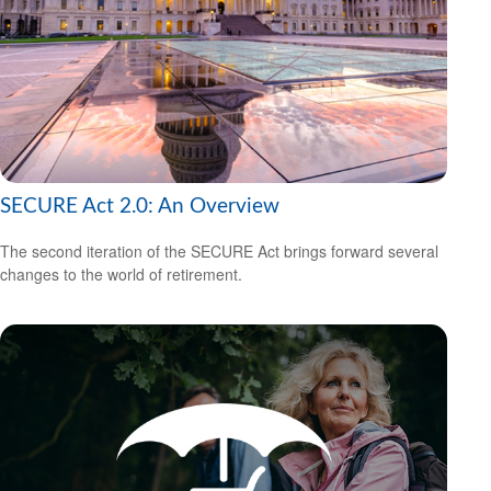
SECURE Act 2.0: An Overview
The second iteration of the SECURE Act brings forward several
changes to the world of retirement.