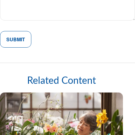
Related Content