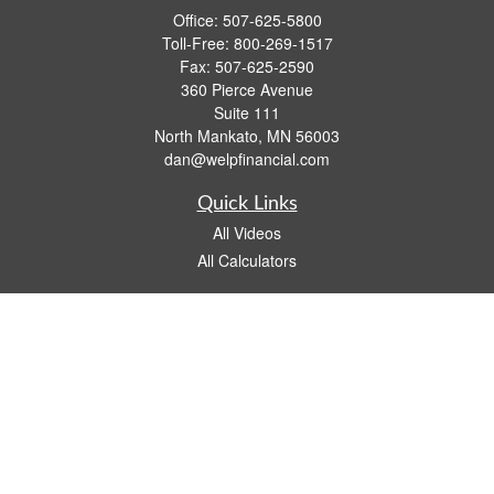
Office:
507-625-5800
Toll-Free:
800-269-1517
Fax:
507-625-2590
360 Pierce Avenue
Suite 111
North Mankato,
MN
56003
dan@welpfinancial.com
Quick Links
All Videos
All Calculators
Check the background of your financial professional on FINRA's
BrokerCheck
.
The content is developed from sources believed to be providing accurate
information. The information in this material is not intended as tax or legal advice.
Please consult legal or tax professionals for specific information regarding your
individual situation. Some of this material was developed and produced by FMG
Suite to provide information on a topic that may be of interest. FMG Suite is not
affiliated with the named representative, broker - dealer, state - or SEC - registered
investment advisory firm. The opinions expressed and material provided are for
general information, and should not be considered a solicitation for the purchase or
sale of any security.