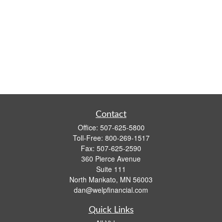
Contact
Office:
507-625-5800
Toll-Free:
800-269-1517
Fax:
507-625-2590
360 Pierce Avenue
Suite 111
North Mankato,
MN
56003
dan@welpfinancial.com
Quick Links