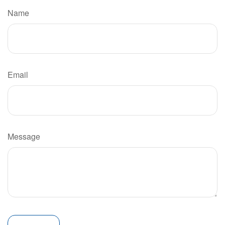
Name
Email
Message