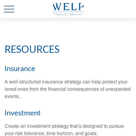
RESOURCES
Insurance
A well-structured insurance strategy can help protect your
loved ones from the financial consequences of unexpected
events.
Investment
Create an investment strategy that’s designed to pursue
your risk tolerance, time horizon, and goals.