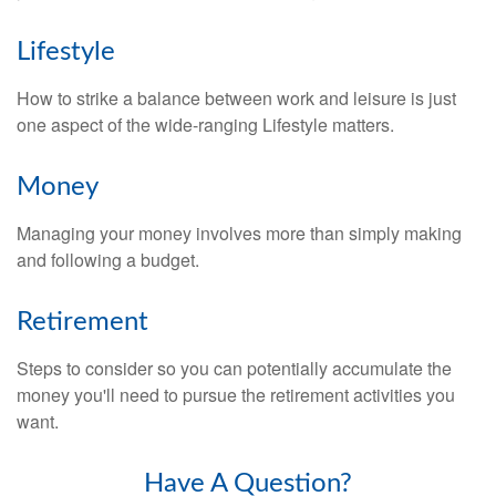
Lifestyle
How to strike a balance between work and leisure is just
one aspect of the wide-ranging Lifestyle matters.
Money
Managing your money involves more than simply making
and following a budget.
Retirement
Steps to consider so you can potentially accumulate the
money you'll need to pursue the retirement activities you
want.
Have A Question?