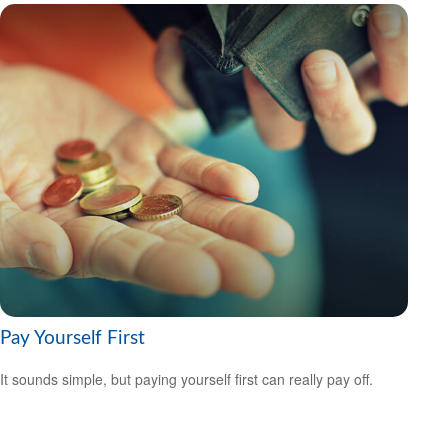
Pay Yourself First
It sounds simple, but paying yourself first can really pay off.