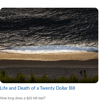
Life and Death of a Twenty Dollar Bill
How long does a $20 bill last?