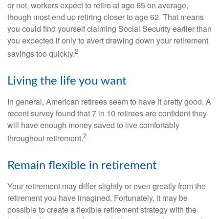
or not, workers expect to retire at age 65 on average,
though most end up retiring closer to age 62. That means
you could find yourself claiming Social Security earlier than
you expected if only to avert drawing down your retirement
2
savings too quickly.
Living the life you want
In general, American retirees seem to have it pretty good. A
recent survey found that 7 in 10 retirees are confident they
will have enough money saved to live comfortably
2
throughout retirement.
Remain flexible in retirement
Your retirement may differ slightly or even greatly from the
retirement you have imagined. Fortunately, it may be
possible to create a flexible retirement strategy with the