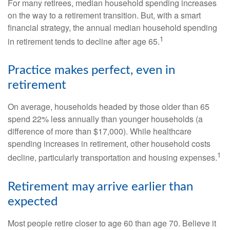
For many retirees, median household spending increases
on the way to a retirement transition. But, with a smart
financial strategy, the annual median household spending
1
in retirement tends to decline after age 65.
Practice makes perfect, even in
retirement
On average, households headed by those older than 65
spend 22% less annually than younger households (a
difference of more than $17,000). While healthcare
spending increases in retirement, other household costs
1
decline, particularly transportation and housing expenses.
Retirement may arrive earlier than
expected
Most people retire closer to age 60 than age 70. Believe it