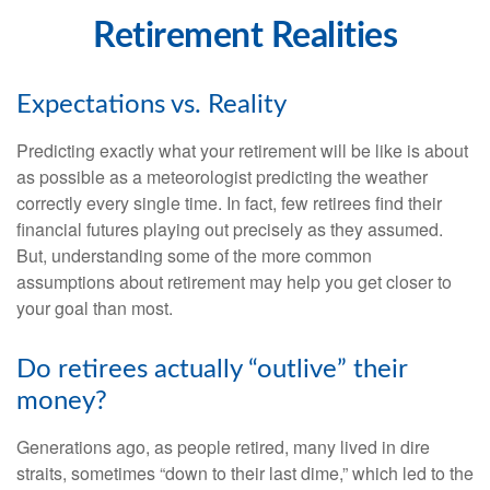
Retirement Realities
Expectations vs. Reality
Predicting exactly what your retirement will be like is about
as possible as a meteorologist predicting the weather
correctly every single time. In fact, few retirees find their
financial futures playing out precisely as they assumed.
But, understanding some of the more common
assumptions about retirement may help you get closer to
your goal than most.
Do retirees actually “outlive” their
money?
Generations ago, as people retired, many lived in dire
straits, sometimes “down to their last dime,” which led to the