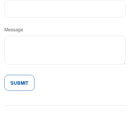
Message