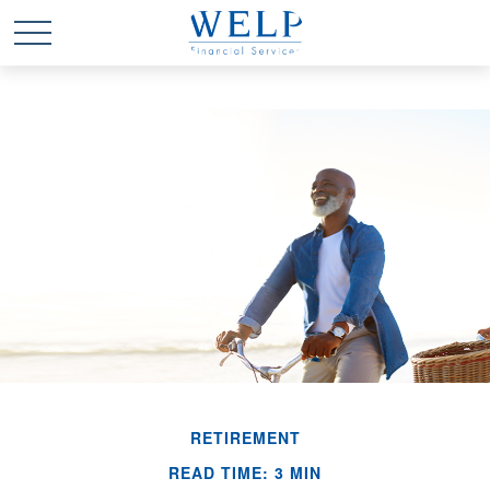
RETIREMENT
READ TIME: 3 MIN