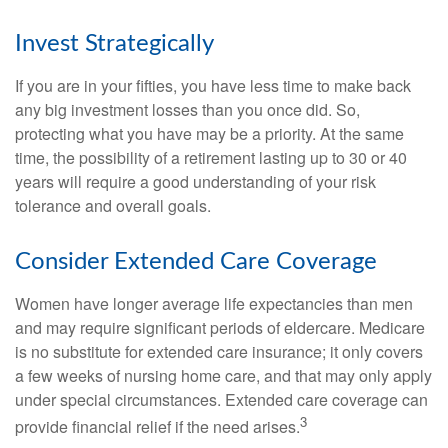
Invest Strategically
If you are in your fifties, you have less time to make back
any big investment losses than you once did. So,
protecting what you have may be a priority. At the same
time, the possibility of a retirement lasting up to 30 or 40
years will require a good understanding of your risk
tolerance and overall goals.
Consider Extended Care Coverage
Women have longer average life expectancies than men
and may require significant periods of eldercare. Medicare
is no substitute for extended care insurance; it only covers
a few weeks of nursing home care, and that may only apply
under special circumstances. Extended care coverage can
3
provide financial relief if the need arises.