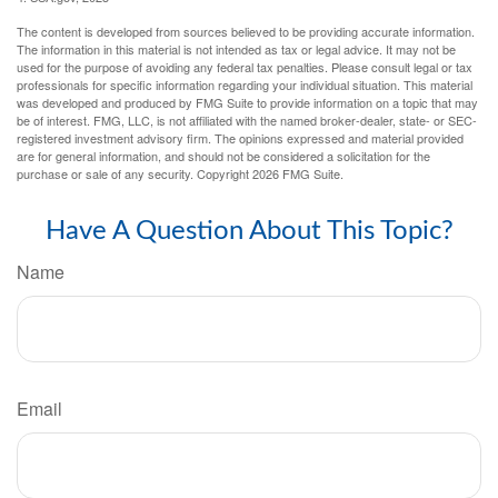
The content is developed from sources believed to be providing accurate information.
The information in this material is not intended as tax or legal advice. It may not be
used for the purpose of avoiding any federal tax penalties. Please consult legal or tax
professionals for specific information regarding your individual situation. This material
was developed and produced by FMG Suite to provide information on a topic that may
be of interest. FMG, LLC, is not affiliated with the named broker-dealer, state- or SEC-
registered investment advisory firm. The opinions expressed and material provided
are for general information, and should not be considered a solicitation for the
purchase or sale of any security. Copyright
2026 FMG Suite.
Have A Question About This Topic?
Name
Email