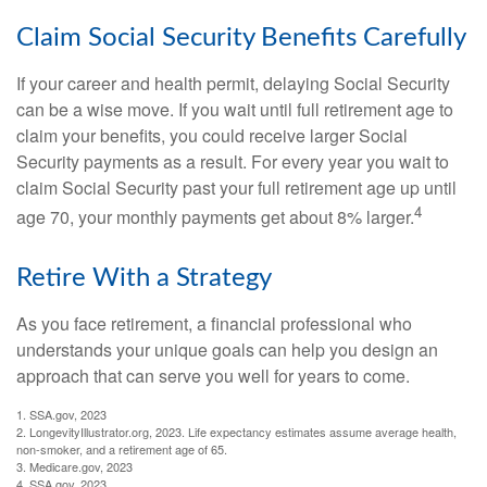
Claim Social Security Benefits Carefully
If your career and health permit, delaying Social Security
can be a wise move. If you wait until full retirement age to
claim your benefits, you could receive larger Social
Security payments as a result. For every year you wait to
claim Social Security past your full retirement age up until
4
age 70, your monthly payments get about 8% larger.
Retire With a Strategy
As you face retirement, a financial professional who
understands your unique goals can help you design an
approach that can serve you well for years to come.
1. SSA.gov, 2023
2. LongevityIllustrator.org, 2023. Life expectancy estimates assume average health,
non-smoker, and a retirement age of 65.
3. Medicare.gov, 2023
4. SSA.gov, 2023