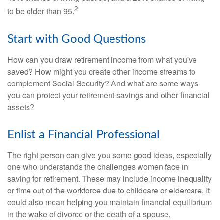
2
to be older than 95.
Start with Good Questions
How can you draw retirement income from what you've
saved? How might you create other income streams to
complement Social Security? And what are some ways
you can protect your retirement savings and other financial
assets?
Enlist a Financial Professional
The right person can give you some good ideas, especially
one who understands the challenges women face in
saving for retirement. These may include income inequality
or time out of the workforce due to childcare or eldercare. It
could also mean helping you maintain financial equilibrium
in the wake of divorce or the death of a spouse.