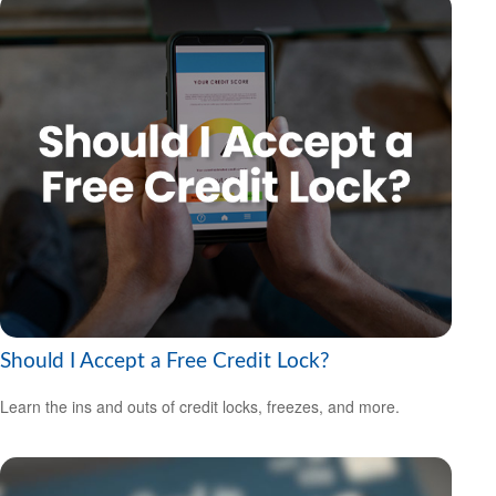
Should I Accept a Free Credit Lock?
Learn the ins and outs of credit locks, freezes, and more.