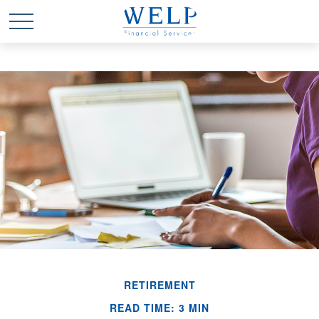
RETIREMENT
READ TIME: 3 MIN