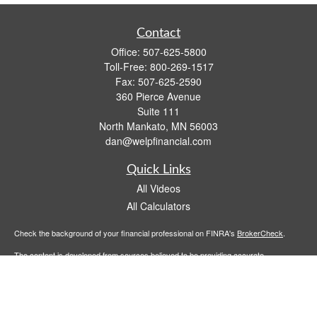
Contact
Office:
507-625-5800
Toll-Free:
800-269-1517
Fax:
507-625-2590
360 Pierce Avenue
Suite 111
North Mankato,
MN
56003
dan@welpfinancial.com
Quick Links
All Videos
All Calculators
Check the background of your financial professional on FINRA's
BrokerCheck
.
The content is developed from sources believed to be providing accurate
information. The information in this material is not intended as tax or legal advice.
Please consult legal or tax professionals for specific information regarding your
individual situation. Some of this material was developed and produced by FMG
Suite to provide information on a topic that may be of interest. FMG Suite is not
affiliated with the named representative, broker - dealer, state - or SEC - registered