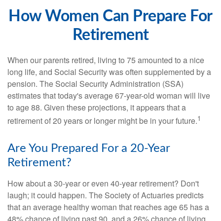
How Women Can Prepare For
Retirement
When our parents retired, living to 75 amounted to a nice
long life, and Social Security was often supplemented by a
pension. The Social Security Administration (SSA)
estimates that today's average 67-year-old woman will live
to age 88. Given these projections, it appears that a
1
retirement of 20 years or longer might be in your future.
Are You Prepared For a 20-Year
Retirement?
How about a 30-year or even 40-year retirement? Don't
laugh; it could happen. The Society of Actuaries predicts
that an average healthy woman that reaches age 65 has a
48% chance of living past 90, and a 26% chance of living