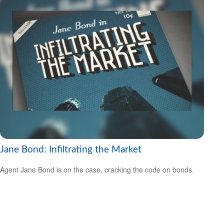
Jane Bond: Infiltrating the Market
Agent Jane Bond is on the case, cracking the code on bonds.