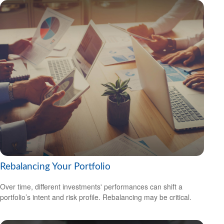
Rebalancing Your Portfolio
Over time, different investments' performances can shift a
portfolio’s intent and risk profile. Rebalancing may be critical.