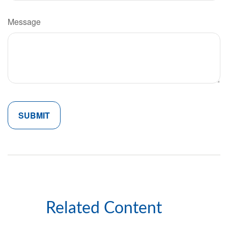
Message
Related Content