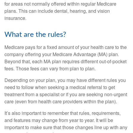
for areas not normally offered within regular Medicare
plans. This can include dental, hearing, and vision
insurance.
What are the rules?
Medicare pays for a fixed amount of your health care to the
company offering your Medicare Advantage (MA) plan.
Beyond that, each MA plan requires different out-of-pocket
fees. Those fees can vary from plan to plan.
Depending on your plan, you may have different rules you
need to follow when seeking a medical referral to get
treatment from a specialist or if you are seeking non-urgent
care (even from health care providers within the plan).
It’s also important to remember that rules, requirements,
and features may change from year to year. It will be
important to make sure that those changes line up with any