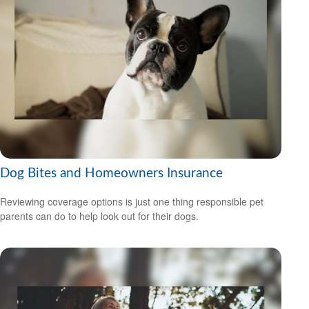
Dog Bites and Homeowners Insurance
Reviewing coverage options is just one thing responsible pet
parents can do to help look out for their dogs.