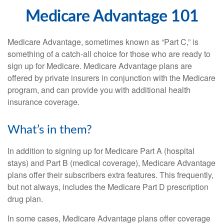
Medicare Advantage 101
Medicare Advantage, sometimes known as “Part C,” is
something of a catch-all choice for those who are ready to
sign up for Medicare. Medicare Advantage plans are
offered by private insurers in conjunction with the Medicare
program, and can provide you with additional health
insurance coverage.
What’s in them?
In addition to signing up for Medicare Part A (hospital
stays) and Part B (medical coverage), Medicare Advantage
plans offer their subscribers extra features. This frequently,
but not always, includes the Medicare Part D prescription
drug plan.
In some cases, Medicare Advantage plans offer coverage