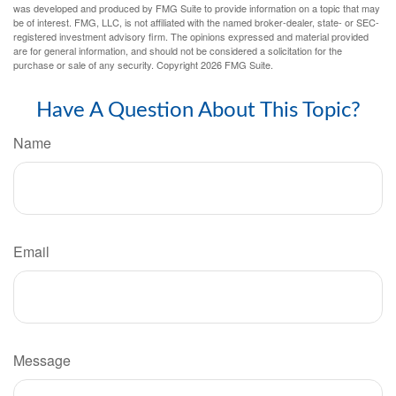
was developed and produced by FMG Suite to provide information on a topic that may
be of interest. FMG, LLC, is not affiliated with the named broker-dealer, state- or SEC-
registered investment advisory firm. The opinions expressed and material provided
are for general information, and should not be considered a solicitation for the
purchase or sale of any security. Copyright
2026 FMG Suite.
Have A Question About This Topic?
Name
Email
Message