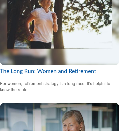
The Long Run: Women and Retirement
For women, retirement strategy is a long race. It’s helpful to
know the route.