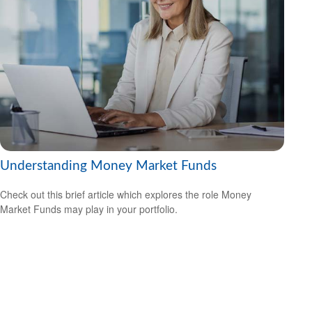
Understanding Money Market Funds
Check out this brief article which explores the role Money
Market Funds may play in your portfolio.