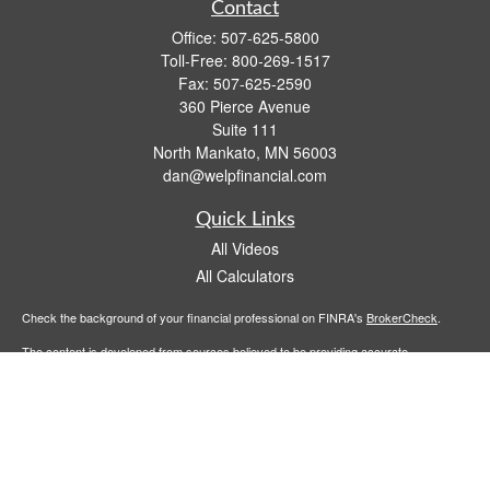
Contact
Office:
507-625-5800
Toll-Free:
800-269-1517
Fax:
507-625-2590
360 Pierce Avenue
Suite 111
North Mankato,
MN
56003
dan@welpfinancial.com
Quick Links
All Videos
All Calculators
Check the background of your financial professional on FINRA's
BrokerCheck
.
The content is developed from sources believed to be providing accurate
information. The information in this material is not intended as tax or legal advice.
Please consult legal or tax professionals for specific information regarding your
individual situation. Some of this material was developed and produced by FMG
Suite to provide information on a topic that may be of interest. FMG Suite is not
affiliated with the named representative, broker - dealer, state - or SEC - registered
investment advisory firm. The opinions expressed and material provided are for
general information, and should not be considered a solicitation for the purchase or