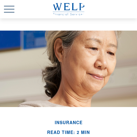
INSURANCE
READ TIME: 2 MIN