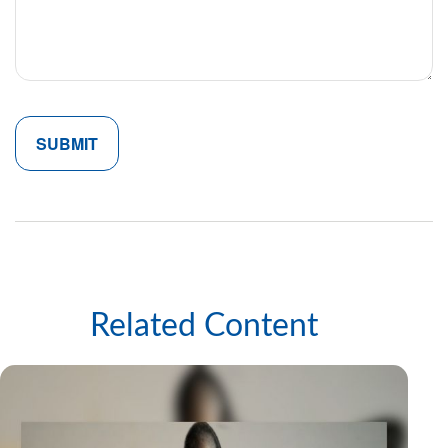
Related Content