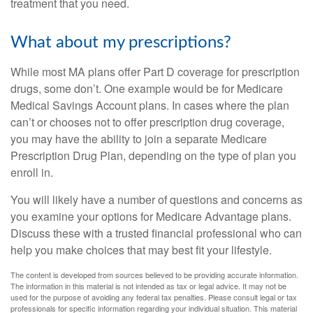
treatment that you need.
What about my prescriptions?
While most MA plans offer Part D coverage for prescription
drugs, some don’t. One example would be for Medicare
Medical Savings Account plans. In cases where the plan
can’t or chooses not to offer prescription drug coverage,
you may have the ability to join a separate Medicare
Prescription Drug Plan, depending on the type of plan you
enroll in.
You will likely have a number of questions and concerns as
you examine your options for Medicare Advantage plans.
Discuss these with a trusted financial professional who can
help you make choices that may best fit your lifestyle.
The content is developed from sources believed to be providing accurate information.
The information in this material is not intended as tax or legal advice. It may not be
used for the purpose of avoiding any federal tax penalties. Please consult legal or tax
professionals for specific information regarding your individual situation. This material