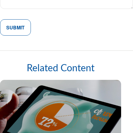
Related Content