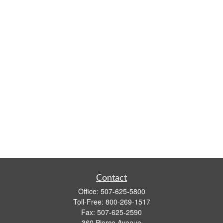
Contact
Office:
507-625-5800
Toll-Free:
800-269-1517
Fax:
507-625-2590
360 Pierce Avenue