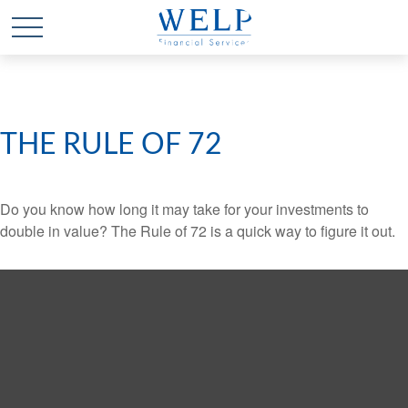
THE RULE OF 72
Do you know how long it may take for your investments to
double in value? The Rule of 72 is a quick way to figure it out.