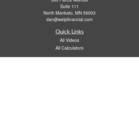
Suite 111
North Mankato,
MN
56003
dan@welpfinancial.com
Quick Links
All Videos
All Calculators
Check the background of your financial professional on FINRA's
BrokerCheck
.
The content is developed from sources believed to be providing accurate
information. The information in this material is not intended as tax or legal advice.
Please consult legal or tax professionals for specific information regarding your
individual situation. Some of this material was developed and produced by FMG
Suite to provide information on a topic that may be of interest. FMG Suite is not
affiliated with the named representative, broker - dealer, state - or SEC - registered
investment advisory firm. The opinions expressed and material provided are for
general information, and should not be considered a solicitation for the purchase or
sale of any security.
We take protecting your data and privacy very seriously. As of January 1, 2020 the
California Consumer Privacy Act (CCPA)
suggests the following link as an extra
measure to safeguard your data:
Do not sell my personal information
.
Copyright 2026 FMG Suite.