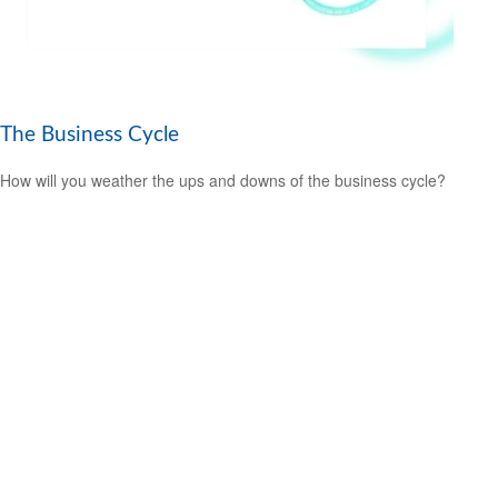
The Business Cycle
How will you weather the ups and downs of the business cycle?