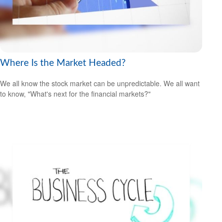
Where Is the Market Headed?
We all know the stock market can be unpredictable. We all want
to know, "What's next for the financial markets?"