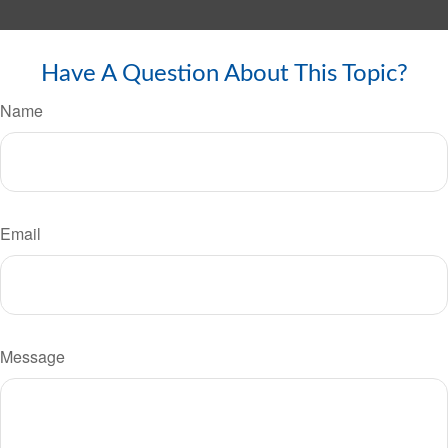
Have A Question About This Topic?
Name
Email
Message