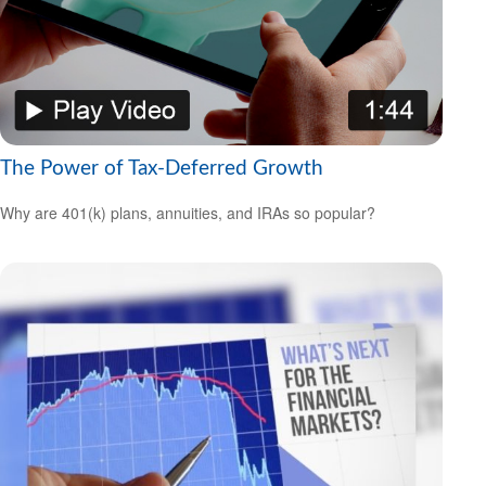
The Power of Tax-Deferred Growth
Why are 401(k) plans, annuities, and IRAs so popular?