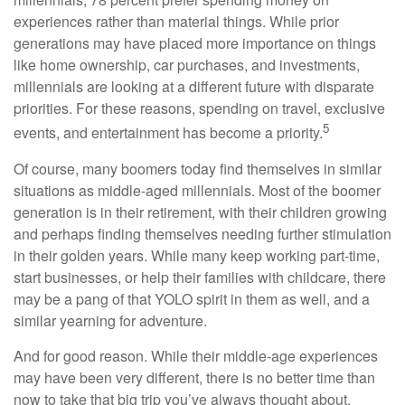
experiences rather than material things. While prior
generations may have placed more importance on things
like home ownership, car purchases, and investments,
millennials are looking at a different future with disparate
priorities. For these reasons, spending on travel, exclusive
5
events, and entertainment has become a priority.
Of course, many boomers today find themselves in similar
situations as middle-aged millennials. Most of the boomer
generation is in their retirement, with their children growing
and perhaps finding themselves needing further stimulation
in their golden years. While many keep working part-time,
start businesses, or help their families with childcare, there
may be a pang of that YOLO spirit in them as well, and a
similar yearning for adventure.
And for good reason. While their middle-age experiences
may have been very different, there is no better time than
now to take that big trip you’ve always thought about.