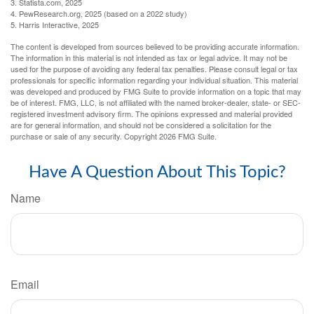
3. Statista.com, 2025
4. PewResearch.org, 2025 (based on a 2022 study)
5. Harris Interactive, 2025
The content is developed from sources believed to be providing accurate information.
The information in this material is not intended as tax or legal advice. It may not be
used for the purpose of avoiding any federal tax penalties. Please consult legal or tax
professionals for specific information regarding your individual situation. This material
was developed and produced by FMG Suite to provide information on a topic that may
be of interest. FMG, LLC, is not affiliated with the named broker-dealer, state- or SEC-
registered investment advisory firm. The opinions expressed and material provided
are for general information, and should not be considered a solicitation for the
purchase or sale of any security. Copyright
2026 FMG Suite.
Have A Question About This Topic?
Name
Email