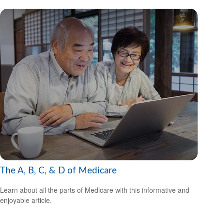
The A, B, C, & D of Medicare
Learn about all the parts of Medicare with this informative and
enjoyable article.