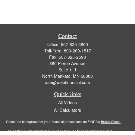
Contact
Office:
507-625-5800
Toll-Free:
800-269-1517
Fax:
507-625-2590
360 Pierce Avenue
Suite 111
North Mankato,
MN
56003
dan@welpfinancial.com
Quick Links
All Videos
All Calculators
Check the background of your financial professional on FINRA's
BrokerCheck
.
The content is developed from sources believed to be providing accurate