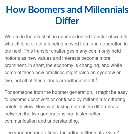
How Boomers and Millennials
Differ
We are in the midst of an unprecedented transfer of wealth,
with trillions of dollars being moved from one generation to
the next. This transfer challenges many commonly held
notions as new values and interests become more
prominent. In short, the economy is changing, and while
some of these new practices might raise an eyebrow or
1
two, not all of these ideas are without merit.
For someone from the boomer generation, it might be easy
to become upset with or confused by millennials' differing
points of view. However, taking note of the differences
between the two generations can foster better
communication and understanding.
The younger generations, including millennials, Gen Z,