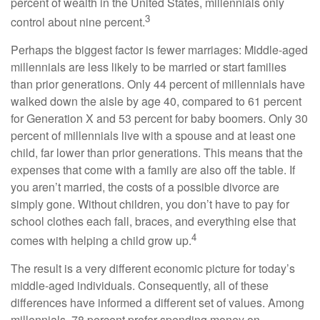
percent of wealth in the United States, millennials only
3
control about nine percent.
Perhaps the biggest factor is fewer marriages: Middle-aged
millennials are less likely to be married or start families
than prior generations. Only 44 percent of millennials have
walked down the aisle by age 40, compared to 61 percent
for Generation X and 53 percent for baby boomers. Only 30
percent of millennials live with a spouse and at least one
child, far lower than prior generations. This means that the
expenses that come with a family are also off the table. If
you aren’t married, the costs of a possible divorce are
simply gone. Without children, you don’t have to pay for
school clothes each fall, braces, and everything else that
4
comes with helping a child grow up.
The result is a very different economic picture for today’s
middle-aged individuals. Consequently, all of these
differences have informed a different set of values. Among
millennials, 78 percent prefer spending money on