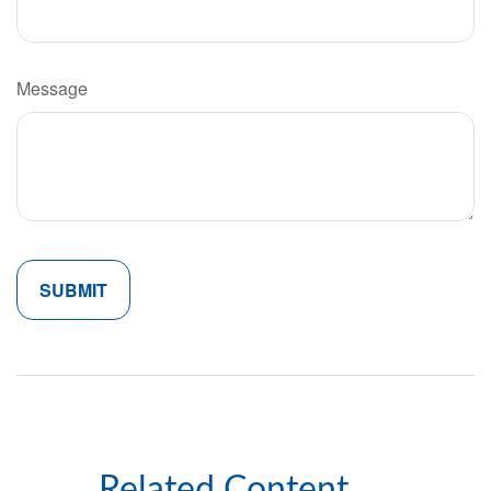
Message
Related Content