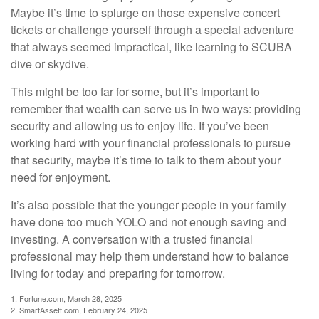
Maybe it’s time to splurge on those expensive concert
tickets or challenge yourself through a special adventure
that always seemed impractical, like learning to SCUBA
dive or skydive.
This might be too far for some, but it’s important to
remember that wealth can serve us in two ways: providing
security and allowing us to enjoy life. If you’ve been
working hard with your financial professionals to pursue
that security, maybe it’s time to talk to them about your
need for enjoyment.
It’s also possible that the younger people in your family
have done too much YOLO and not enough saving and
investing. A conversation with a trusted financial
professional may help them understand how to balance
living for today and preparing for tomorrow.
1. Fortune.com, March 28, 2025
2. SmartAssett.com, February 24, 2025