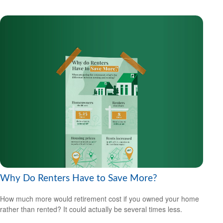
Why Do Renters Have to Save More?
How much more would retirement cost if you owned your home
rather than rented? It could actually be several times less.