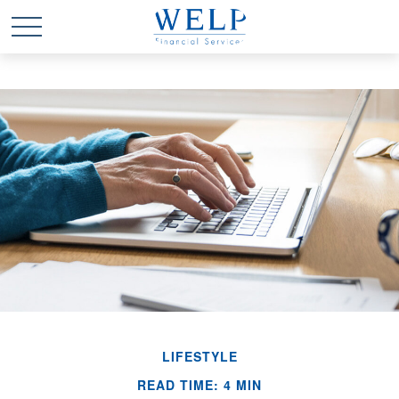
LIFESTYLE
READ TIME: 4 MIN