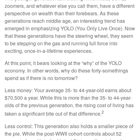
zoomers, and whatever else you call them, have a different
perspective on wealth than their forebears. As these
generations reach middle age, an interesting trend has
emerged in emphasizing YOLO (You Only Live Once). Now
that these generations have the steering wheel, they seem
to be stepping on the gas and running full force into
exciting, once-in-a-lifetime experiences.
At this point, it bears looking at the “why” of the YOLO
economy. In other words, why do these forty-somethings
spend as if there is no tomorrow?
Less money: Your average 35- to 44-year-old earns about
$70,500 a year. While this is more than the 35- to 44-year-
olds of the previous generation, the rising cost of living has
2
taken a significant bite out of that difference.
Less control: This generation also holds a smaller piece of
the pie. While the post-WWII cohort controls about 52