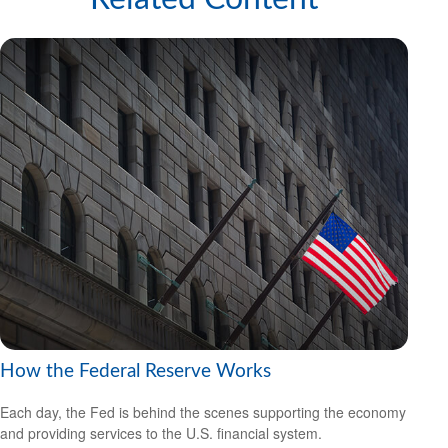
How the Federal Reserve Works
Each day, the Fed is behind the scenes supporting the economy
and providing services to the U.S. financial system.