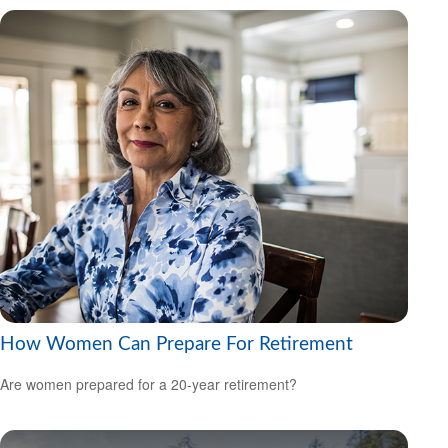
How Women Can Prepare For Retirement
Are women prepared for a 20-year retirement?