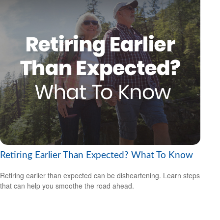
Retiring Earlier Than Expected? What To Know
Retiring earlier than expected can be disheartening. Learn steps
that can help you smoothe the road ahead.