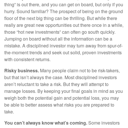
thing” is out there, and you can get on board, but only if you
hurry. Sound familiar? The prospect of being on the ground
floor of the next big thing can be thrilling. But while there
really are great new opportunities out there once in a while,
those “hot new investments” can often go south quickly.
Jumping on board without all the information can be a
mistake. A disciplined investor may turn away from spur-of-
the-moment trends and seek out solid, proven investments
with consistent returns.
Risky business.
Many people claim not to be risk-takers,
but that isn’t always the case. Most disciplined investors
aren’t reluctant to take a risk. But they will attempt to
manage losses. By keeping your final goals in mind as you
weigh both the potential gain and potential loss, you may
be able to better assess what risks you are prepared to
take.
You can’t always know what’s coming.
Some investors