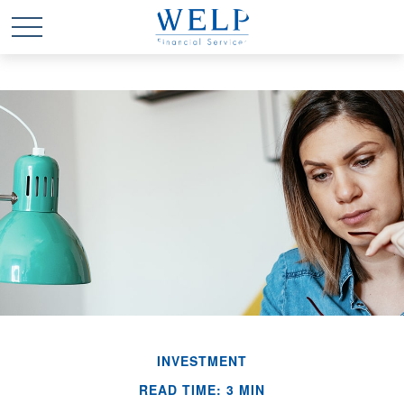
INVESTMENT
READ TIME: 3 MIN