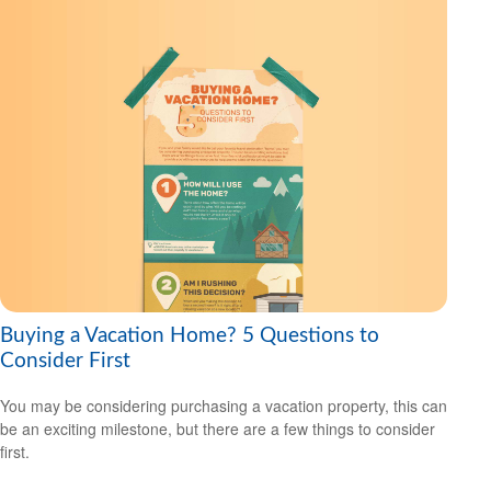
Buying a Vacation Home? 5 Questions to
Consider First
You may be considering purchasing a vacation property, this can
be an exciting milestone, but there are a few things to consider
first.