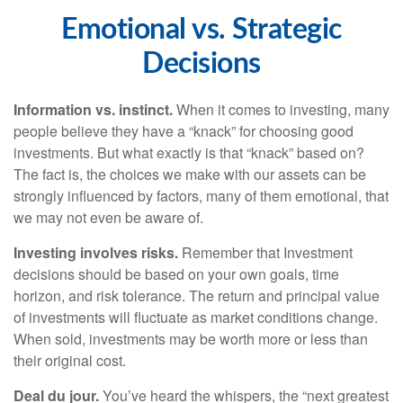
Emotional vs. Strategic
Decisions
Information vs. instinct.
When it comes to investing, many
people believe they have a “knack” for choosing good
investments. But what exactly is that “knack” based on?
The fact is, the choices we make with our assets can be
strongly influenced by factors, many of them emotional, that
we may not even be aware of.
Investing involves risks.
Remember that Investment
decisions should be based on your own goals, time
horizon, and risk tolerance. The return and principal value
of investments will fluctuate as market conditions change.
When sold, investments may be worth more or less than
their original cost.
Deal du jour.
You’ve heard the whispers, the “next greatest