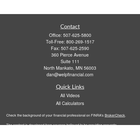
Contact
Office:
507-625-5800
Toll-Free:
800-269-1517
Fax:
507-625-2590
360 Pierce Avenue
Suite 111
North Mankato,
MN
56003
dan@welpfinancial.com
Quick Links
All Videos
All Calculators
Check the background of your financial professional on FINRA's
BrokerCheck
.
The content is developed from sources believed to be providing accurate
information. The information in this material is not intended as tax or legal advice.
Please consult legal or tax professionals for specific information regarding your
individual situation. Some of this material was developed and produced by FMG