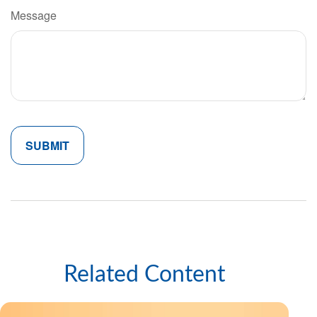
Message
Related Content