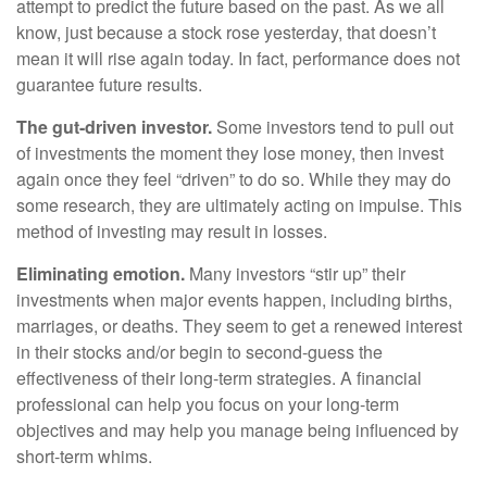
attempt to predict the future based on the past. As we all
know, just because a stock rose yesterday, that doesn’t
mean it will rise again today. In fact, performance does not
guarantee future results.
The gut-driven investor.
Some investors tend to pull out
of investments the moment they lose money, then invest
again once they feel “driven” to do so. While they may do
some research, they are ultimately acting on impulse. This
method of investing may result in losses.
Eliminating emotion.
Many investors “stir up” their
investments when major events happen, including births,
marriages, or deaths. They seem to get a renewed interest
in their stocks and/or begin to second-guess the
effectiveness of their long-term strategies. A financial
professional can help you focus on your long-term
objectives and may help you manage being influenced by
short-term whims.