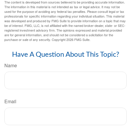
The content is developed from sources believed to be providing accurate information.
The information in this material is not intended as tax or legal advice. It may not be
used for the purpose of avoiding any federal tax penalties. Please consult legal or tax
professionals for specific information regarding your individual situation. This material
was developed and produced by FMG Suite to provide information on a topic that may
be of interest. FMG, LLC, is not affiliated with the named broker-dealer, state- or SEC-
registered investment advisory firm. The opinions expressed and material provided
are for general information, and should not be considered a solicitation for the
purchase or sale of any security. Copyright
2026 FMG Suite.
Have A Question About This Topic?
Name
Email