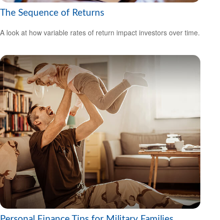
The Sequence of Returns
A look at how variable rates of return impact investors over time.
Personal Finance Tips for Military Families