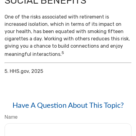
SOCIAL BENEFITS
One of the risks associated with retirement is
increased isolation, which in terms of its impact on
your health, has been equated with smoking fifteen
cigarettes a day. Working with others reduces this risk,
giving you a chance to build connections and enjoy
5
meaningful interactions.
5. HHS.gov, 2025
Have A Question About This Topic?
Name