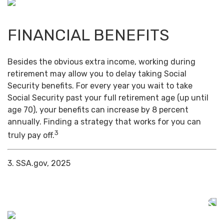
FINANCIAL BENEFITS
Besides the obvious extra income, working during
retirement may allow you to delay taking Social
Security benefits. For every year you wait to take
Social Security past your full retirement age (up until
age 70), your benefits can increase by 8 percent
annually. Finding a strategy that works for you can
3
truly pay off.
3. SSA.gov, 2025