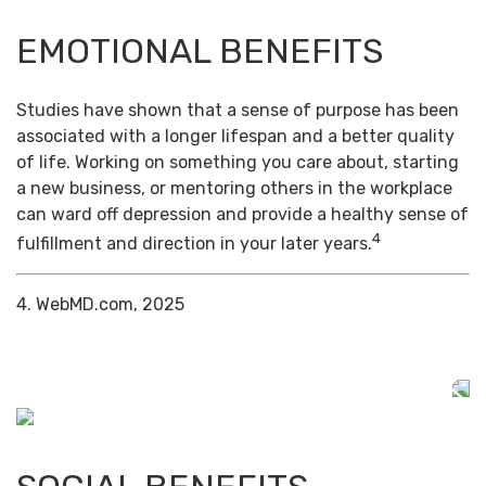
EMOTIONAL BENEFITS
Studies have shown that a sense of purpose has been
associated with a longer lifespan and a better quality
of life. Working on something you care about, starting
a new business, or mentoring others in the workplace
can ward off depression and provide a healthy sense of
4
fulfillment and direction in your later years.
4. WebMD.com, 2025