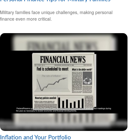
Military families face unique challenges, making personal
finance even more critical.
Inflation and Your Portfolio