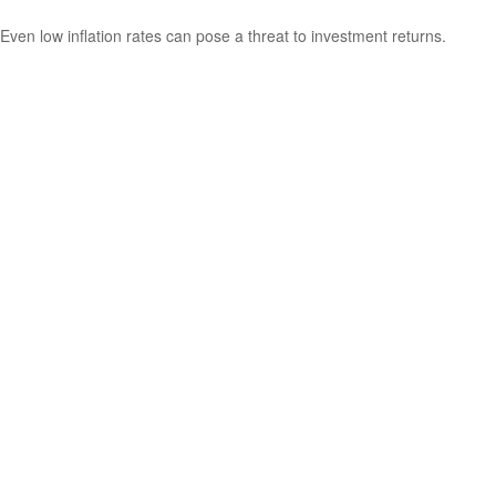
Even low inflation rates can pose a threat to investment returns.