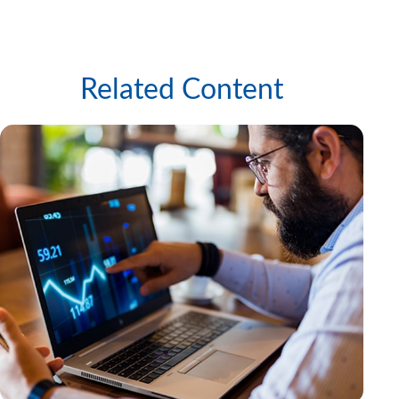
Related Content