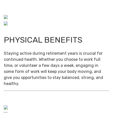
PHYSICAL BENEFITS
Staying active during retirement years is crucial for
continued health. Whether you choose to work full
time, or volunteer a few days a week, engaging in
some form of work will keep your body moving, and
give you opportunities to stay balanced, strong, and
healthy.