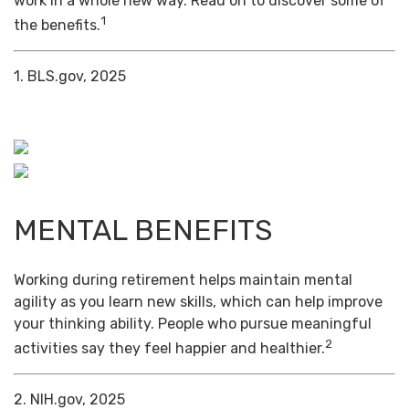
work in a whole new way. Read on to discover some of
1
the benefits.
1. BLS.gov, 2025
MENTAL BENEFITS
Working during retirement helps maintain mental
agility as you learn new skills, which can help improve
your thinking ability. People who pursue meaningful
2
activities say they feel happier and healthier.
2. NIH.gov, 2025