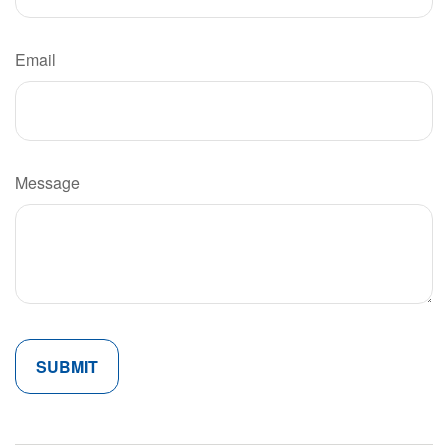
Email
Message