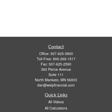
Contact
Office:
507-625-5800
Toll-Free:
800-269-1517
Fax:
507-625-2590
360 Pierce Avenue
Suite 111
North Mankato,
MN
56003
dan@welpfinancial.com
Quick Links
All Videos
All Calculators