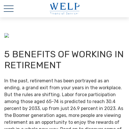
5 BENEFITS OF WORKING IN
RETIREMENT
In the past, retirement has been portrayed as an
ending, a grand exit from your years in the workplace.
But the rules are shifting. Labor force participation
among those aged 65-74 is predicted to reach 30.4
percent by 2033, up from just 26.9 percent in 2023. As
the Boomer generation ages, more people are viewing
retirement as an opportunity to enjoy the rewards of