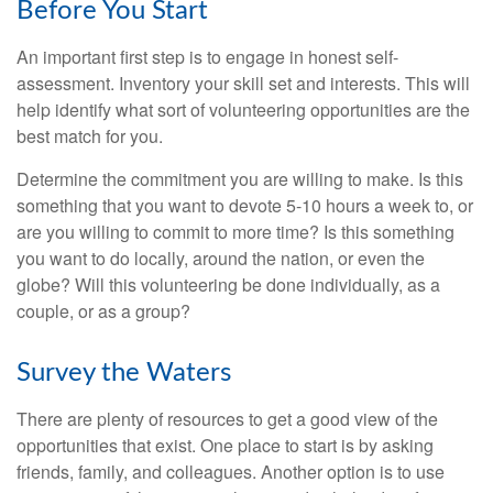
Before You Start
An important first step is to engage in honest self-
assessment. Inventory your skill set and interests. This will
help identify what sort of volunteering opportunities are the
best match for you.
Determine the commitment you are willing to make. Is this
something that you want to devote 5-10 hours a week to, or
are you willing to commit to more time? Is this something
you want to do locally, around the nation, or even the
globe? Will this volunteering be done individually, as a
couple, or as a group?
Survey the Waters
There are plenty of resources to get a good view of the
opportunities that exist. One place to start is by asking
friends, family, and colleagues. Another option is to use