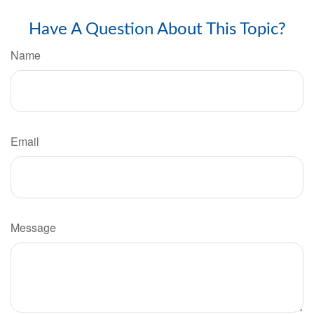
Have A Question About This Topic?
Name
Email
Message