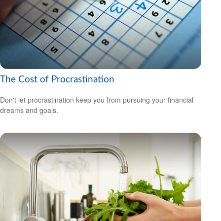
The Cost of Procrastination
Don't let procrastination keep you from pursuing your financial
dreams and goals.