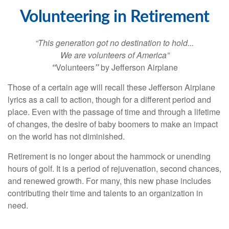
Volunteering in Retirement
“This generation got no destination to hold...
We are volunteers of America”
“
Volunteers
”
by Jefferson Airplane
Those of a certain age will recall these Jefferson Airplane
lyrics as a call to action, though for a different period and
place. Even with the passage of time and through a lifetime
of changes, the desire of baby boomers to make an impact
on the world has not diminished.
Retirement is no longer about the hammock or unending
hours of golf. It is a period of rejuvenation, second chances,
and renewed growth. For many, this new phase includes
contributing their time and talents to an organization in
need.