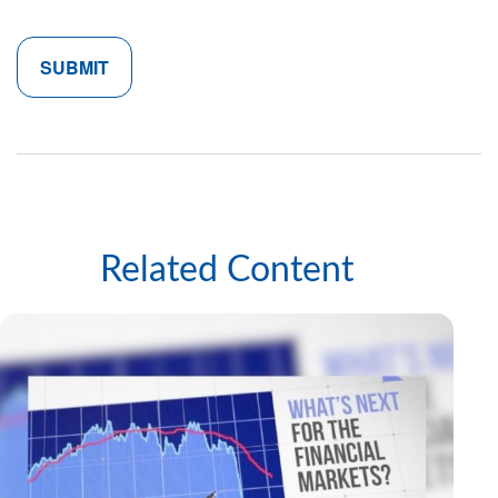
Related Content