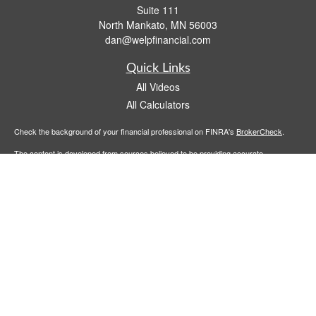
Suite 111
North Mankato,
MN
56003
dan@welpfinancial.com
Quick Links
All Videos
All Calculators
Check the background of your financial professional on FINRA's
BrokerCheck
.
The content is developed from sources believed to be providing accurate
information. The information in this material is not intended as tax or legal advice.
Please consult legal or tax professionals for specific information regarding your
individual situation. Some of this material was developed and produced by FMG
Suite to provide information on a topic that may be of interest. FMG Suite is not
affiliated with the named representative, broker - dealer, state - or SEC - registered
investment advisory firm. The opinions expressed and material provided are for
general information, and should not be considered a solicitation for the purchase or
sale of any security.
We take protecting your data and privacy very seriously. As of January 1, 2020 the
California Consumer Privacy Act (CCPA)
suggests the following link as an extra
measure to safeguard your data:
Do not sell my personal information
.
Copyright 2026 FMG Suite.