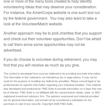
one or more of the many tools created to help identify
volunteering ideas that may deserve your consideration.
For instance, the AmeriCorps website is one such tool run
by the federal government. You may also want to take a
look at the VolunteerMatch website.
Another approach may be to pick charities that you support
and check out their volunteer opportunities. Don’t be afraid
to call them since some opportunities may not be
advertised.
If you do choose to volunteer during retirement, you may
find that you will receive as much as you give.
The content is developed from sources believed to be providing accurate information.
The information in this material is not intended as tax or legal advice. It may not be
used for the purpose of avoiding any federal tax penalties. Please consult legal or tax
professionals for specific information regarding your individual situation. This material
was developed and produced by FMG Suite to provide information on a topic that may
be of interest. FMG Suite is not affiliated with the named broker-dealer, state- or SEC-
registered investment advisory firm. The opinions expressed and material provided
are for general information, and should not be considered a solicitation for the
purchase or sale of any security. Copyright
2026 FMG Suite.