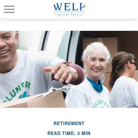
RETIREMENT
READ TIME: 3 MIN