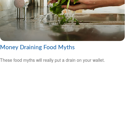
Money Draining Food Myths
These food myths will really put a drain on your wallet.