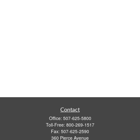
Contact
Office:
507-625-5800
Toll-Free:
800-269-1517
Fax:
507-625-2590
360 Pierce Avenue