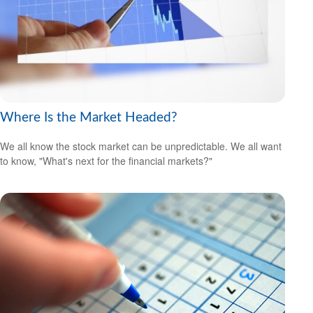
Where Is the Market Headed?
We all know the stock market can be unpredictable. We all want
to know, "What's next for the financial markets?"