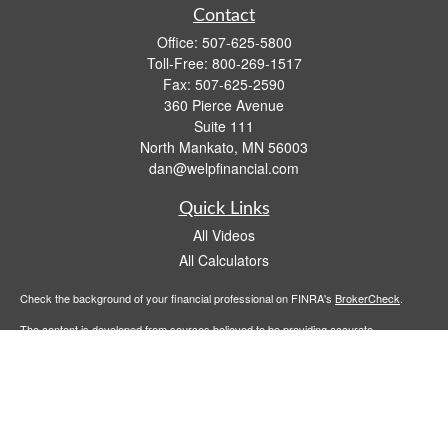
Contact
Office:
507-625-5800
Toll-Free:
800-269-1517
Fax:
507-625-2590
360 Pierce Avenue
Suite 111
North Mankato,
MN
56003
dan@welpfinancial.com
Quick Links
All Videos
All Calculators
Check the background of your financial professional on FINRA's
BrokerCheck
.
The content is developed from sources believed to be providing accurate
information. The information in this material is not intended as tax or legal advice.
Please consult legal or tax professionals for specific information regarding your
individual situation. Some of this material was developed and produced by FMG
Suite to provide information on a topic that may be of interest. FMG Suite is not
affiliated with the named representative, broker - dealer, state - or SEC - registered
investment advisory firm. The opinions expressed and material provided are for
general information, and should not be considered a solicitation for the purchase or