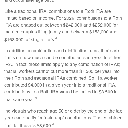
Like a traditional IRA, contributions to a Roth IRA are
limited based on income. For 2026, contributions to a Roth
IRA are phased out between $242,000 and $252,000 for
married couples filing jointly and between $153,000 and
4
$168,000 for single filers.
In addition to contribution and distribution rules, there are
limits on how much can be contributed each year to either
IRA. In fact, these limits apply to any combination of IRAs;
that is, workers cannot put more than $7,500 per year into
their Roth and traditional IRAs combined. So, if a worker
contributed $4,000 in a given year into a traditional IRA,
contributions to a Roth IRA would be limited to $3,500 in
4
that same year.
Individuals who reach age 50 or older by the end of the tax
year can qualify for “catch-up” contributions. The combined
4
limit for these is $8,600.