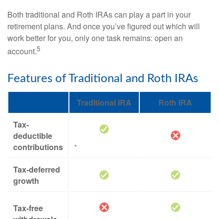
Both traditional and Roth IRAs can play a part in your
retirement plans. And once you’ve figured out which will
work better for you, only one task remains: open an
5
account.
Features of Traditional and Roth IRAs
Traditional IRA
Roth IRA
Tax-
deductible
contributions
*
Tax-deferred
growth
Tax-free