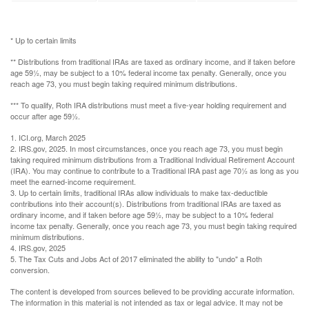
* Up to certain limits
** Distributions from traditional IRAs are taxed as ordinary income, and if taken before
age 59½, may be subject to a 10% federal income tax penalty. Generally, once you
reach age 73, you must begin taking required minimum distributions.
*** To qualify, Roth IRA distributions must meet a five-year holding requirement and
occur after age 59½.
1. ICI.org, March 2025
2. IRS.gov, 2025. In most circumstances, once you reach age 73, you must begin
taking required minimum distributions from a Traditional Individual Retirement Account
(IRA). You may continue to contribute to a Traditional IRA past age 70½ as long as you
meet the earned-income requirement.
3. Up to certain limits, traditional IRAs allow individuals to make tax-deductible
contributions into their account(s). Distributions from traditional IRAs are taxed as
ordinary income, and if taken before age 59½, may be subject to a 10% federal
income tax penalty. Generally, once you reach age 73, you must begin taking required
minimum distributions.
4. IRS.gov, 2025
5. The Tax Cuts and Jobs Act of 2017 eliminated the ability to "undo" a Roth
conversion.
The content is developed from sources believed to be providing accurate information.
The information in this material is not intended as tax or legal advice. It may not be