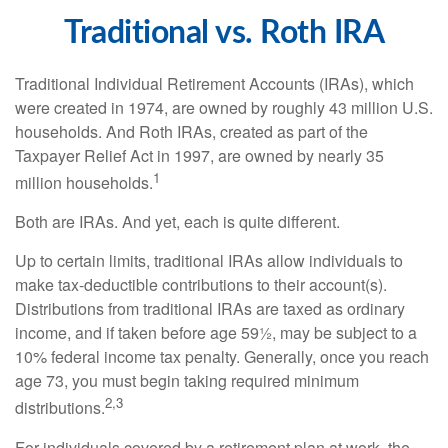
Traditional vs. Roth IRA
Traditional Individual Retirement Accounts (IRAs), which
were created in 1974, are owned by roughly 43 million U.S.
households. And Roth IRAs, created as part of the
Taxpayer Relief Act in 1997, are owned by nearly 35
1
million households.
Both are IRAs. And yet, each is quite different.
Up to certain limits, traditional IRAs allow individuals to
make tax-deductible contributions to their account(s).
Distributions from traditional IRAs are taxed as ordinary
income, and if taken before age 59½, may be subject to a
10% federal income tax penalty. Generally, once you reach
age 73, you must begin taking required minimum
2,3
distributions.
For individuals covered by a retirement plan at work, the