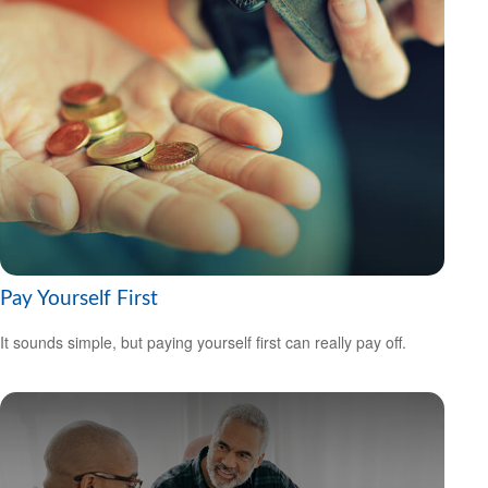
Pay Yourself First
It sounds simple, but paying yourself first can really pay off.