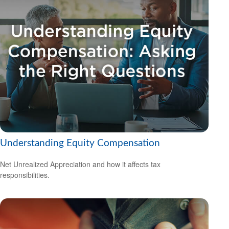
Understanding Equity Compensation
Net Unrealized Appreciation and how it affects tax
responsibilities.