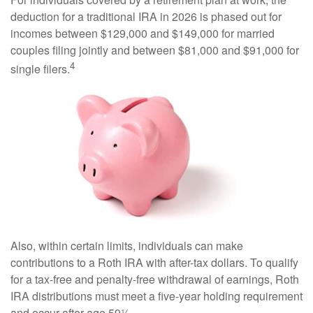
deduction for a traditional IRA in 2026 is phased out for
incomes between $129,000 and $149,000 for married
couples filing jointly and between $81,000 and $91,000 for
4
single filers.
Also, within certain limits, individuals can make
contributions to a Roth IRA with after-tax dollars. To qualify
for a tax-free and penalty-free withdrawal of earnings, Roth
IRA distributions must meet a five-year holding requirement
and occur after age 59½.