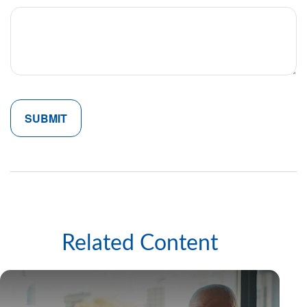
Related Content