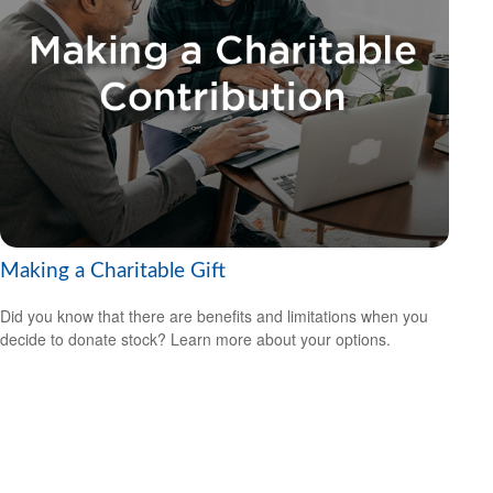
Making a Charitable Gift
Did you know that there are benefits and limitations when you
decide to donate stock? Learn more about your options.