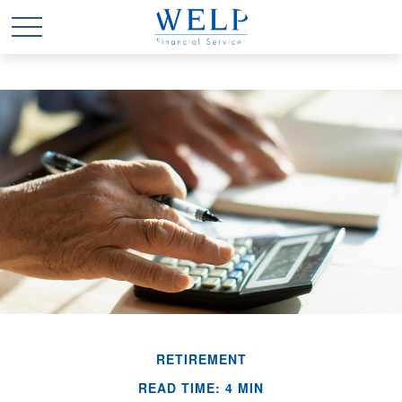
RETIREMENT
READ TIME: 4 MIN