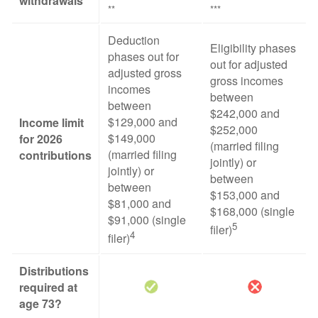
withdrawals
**
***
Deduction
Eligibility phases
phases out for
out for adjusted
adjusted gross
gross incomes
incomes
between
between
$242,000 and
$129,000 and
Income limit
$252,000
$149,000
for 2026
(married filing
(married filing
contributions
jointly) or
jointly) or
between
between
$153,000 and
$81,000 and
$168,000 (single
$91,000 (single
5
filer)
4
filer)
Distributions
required at
age 73?