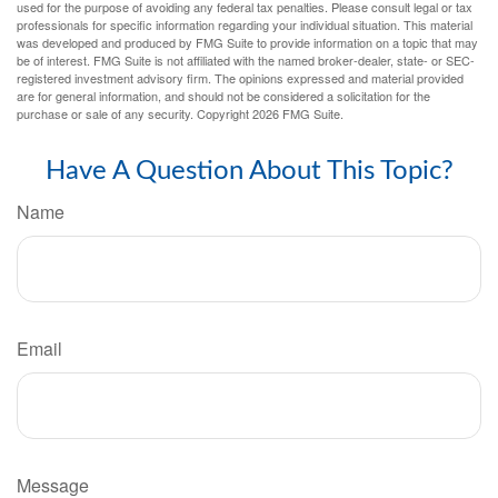
used for the purpose of avoiding any federal tax penalties. Please consult legal or tax
professionals for specific information regarding your individual situation. This material
was developed and produced by FMG Suite to provide information on a topic that may
be of interest. FMG Suite is not affiliated with the named broker-dealer, state- or SEC-
registered investment advisory firm. The opinions expressed and material provided
are for general information, and should not be considered a solicitation for the
purchase or sale of any security. Copyright
2026 FMG Suite.
Have A Question About This Topic?
Name
Email
Message