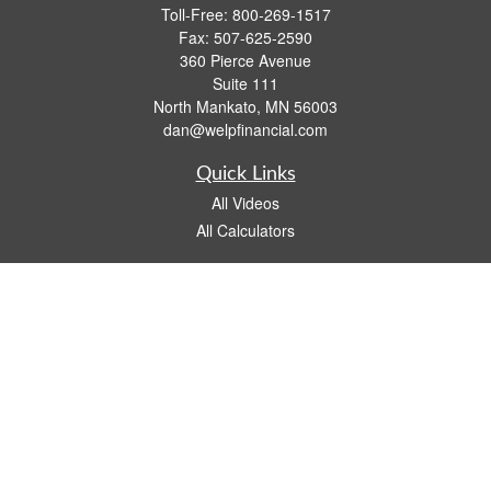
Toll-Free:
800-269-1517
Fax:
507-625-2590
360 Pierce Avenue
Suite 111
North Mankato,
MN
56003
dan@welpfinancial.com
Quick Links
All Videos
All Calculators
Check the background of your financial professional on FINRA's
BrokerCheck
.
The content is developed from sources believed to be providing accurate
information. The information in this material is not intended as tax or legal advice.
Please consult legal or tax professionals for specific information regarding your
individual situation. Some of this material was developed and produced by FMG
Suite to provide information on a topic that may be of interest. FMG Suite is not
affiliated with the named representative, broker - dealer, state - or SEC - registered
investment advisory firm. The opinions expressed and material provided are for
general information, and should not be considered a solicitation for the purchase or
sale of any security.
We take protecting your data and privacy very seriously. As of January 1, 2020 the