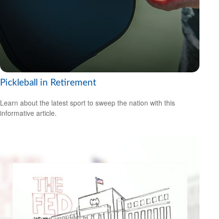
Pickleball in Retirement
Learn about the latest sport to sweep the nation with this
informative article.