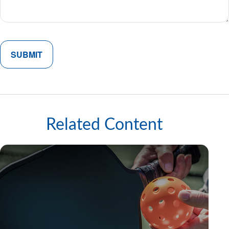
Related Content