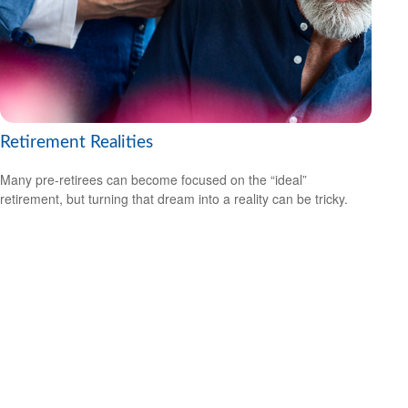
Retirement Realities
Many pre-retirees can become focused on the “ideal”
retirement, but turning that dream into a reality can be tricky.