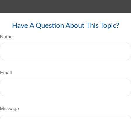
Have A Question About This Topic?
Name
Email
Message