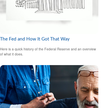
The Fed and How It Got That Way
Here is a quick history of the Federal Reserve and an overview
of what it does.