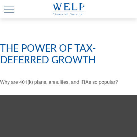
THE POWER OF TAX-
DEFERRED GROWTH
Why are 401(k) plans, annuities, and IRAs so popular?