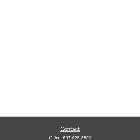
Contact
Office:
507-625-5800