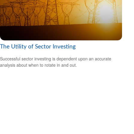
The Utility of Sector Investing
Successful sector investing is dependent upon an accurate
analysis about when to rotate in and out.