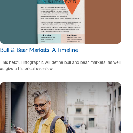
Bull & Bear Markets: A Timeline
This helpful infographic will define bull and bear markets, as well
as give a historical overview.