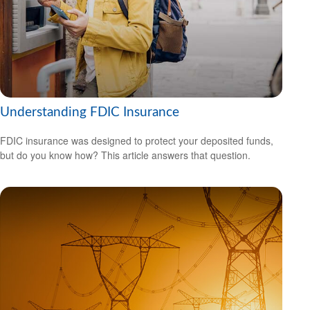
Understanding FDIC Insurance
FDIC insurance was designed to protect your deposited funds,
but do you know how? This article answers that question.