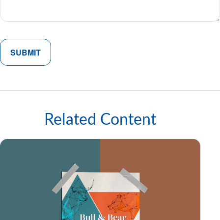
Related Content