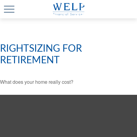
RIGHTSIZING FOR
RETIREMENT
What does your home really cost?