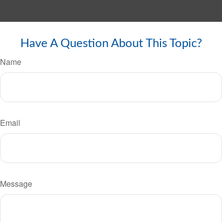
Have A Question About This Topic?
Name
Email
Message