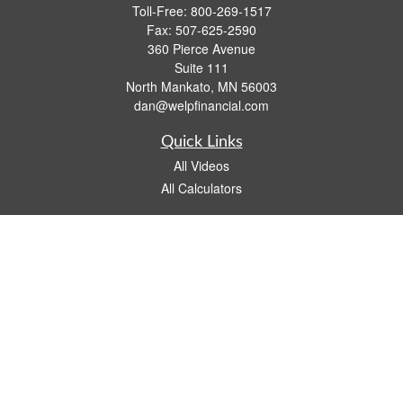
Toll-Free:
800-269-1517
Fax:
507-625-2590
360 Pierce Avenue
Suite 111
North Mankato,
MN
56003
dan@welpfinancial.com
Quick Links
All Videos
All Calculators
Check the background of your financial professional on FINRA's
BrokerCheck
.
The content is developed from sources believed to be providing accurate
information. The information in this material is not intended as tax or legal advice.
Please consult legal or tax professionals for specific information regarding your
individual situation. Some of this material was developed and produced by FMG
Suite to provide information on a topic that may be of interest. FMG Suite is not
affiliated with the named representative, broker - dealer, state - or SEC - registered
investment advisory firm. The opinions expressed and material provided are for
general information, and should not be considered a solicitation for the purchase or
sale of any security.
We take protecting your data and privacy very seriously. As of January 1, 2020 the