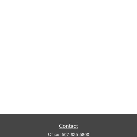
Contact
Office:
507-625-5800