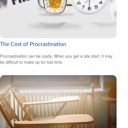
The Cost of Procrastination
Procrastination can be costly. When you get a late start, it may
be difficult to make up for lost time.