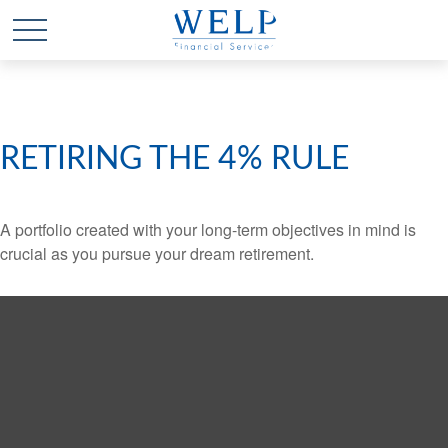
RETIRING THE 4% RULE
A portfolio created with your long-term objectives in mind is
crucial as you pursue your dream retirement.