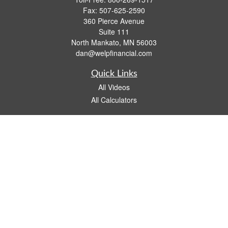
Fax:
507-625-2590
360 Pierce Avenue
Suite 111
North Mankato,
MN
56003
dan@welpfinancial.com
Quick Links
All Videos
All Calculators
Check the background of your financial professional on FINRA's
BrokerCheck
.
The content is developed from sources believed to be providing accurate
information. The information in this material is not intended as tax or legal advice.
Please consult legal or tax professionals for specific information regarding your
individual situation. Some of this material was developed and produced by FMG
Suite to provide information on a topic that may be of interest. FMG Suite is not
affiliated with the named representative, broker - dealer, state - or SEC - registered
investment advisory firm. The opinions expressed and material provided are for
general information, and should not be considered a solicitation for the purchase or
sale of any security.
We take protecting your data and privacy very seriously. As of January 1, 2020 the
California Consumer Privacy Act (CCPA)
suggests the following link as an extra