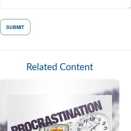
Related Content