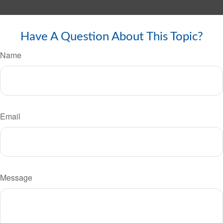
Have A Question About This Topic?
Name
Email
Message