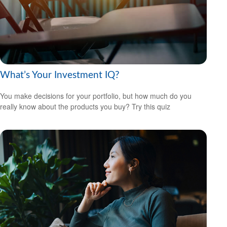
What’s Your Investment IQ?
You make decisions for your portfolio, but how much do you
really know about the products you buy? Try this quiz