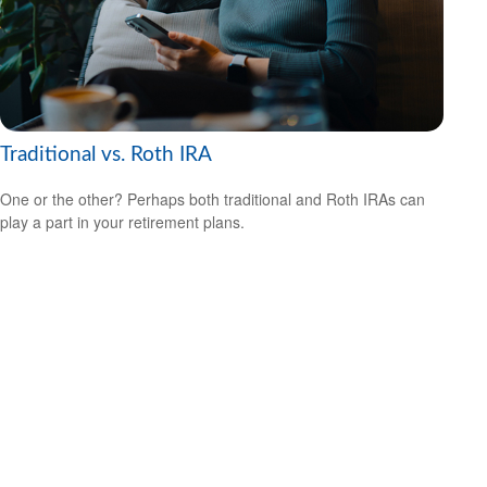
Traditional vs. Roth IRA
One or the other? Perhaps both traditional and Roth IRAs can
play a part in your retirement plans.