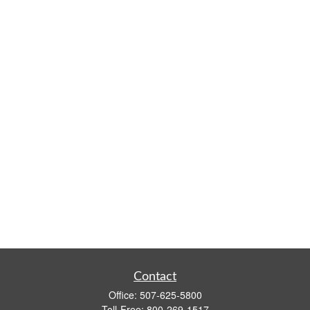
Contact
Office:
507-625-5800
Toll-Free:
800-269-1517