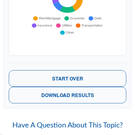
START OVER
DOWNLOAD RESULTS
Have A Question About This Topic?