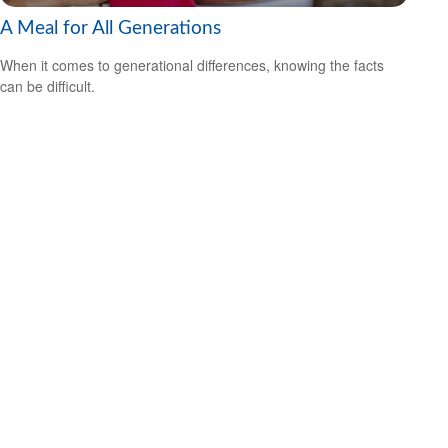
A Meal for All Generations
When it comes to generational differences, knowing the facts
can be difficult.