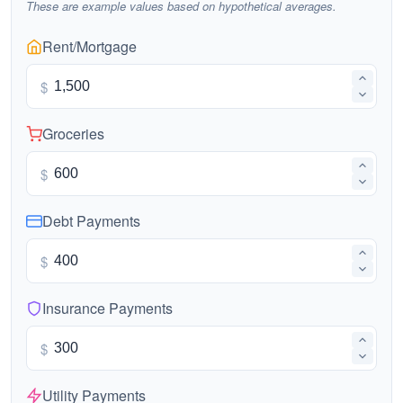
These are example values based on hypothetical averages.
Rent/Mortgage
$
Groceries
$
Debt Payments
$
Insurance Payments
$
Utility Payments