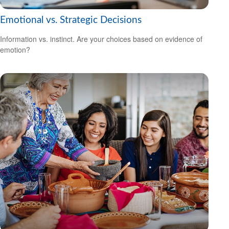
Emotional vs. Strategic Decisions
Information vs. instinct. Are your choices based on evidence of
emotion?