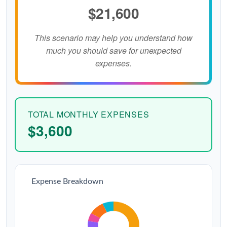
$21,600
This scenario may help you understand how
much you should save for unexpected
expenses.
TOTAL MONTHLY EXPENSES
$3,600
Expense Breakdown