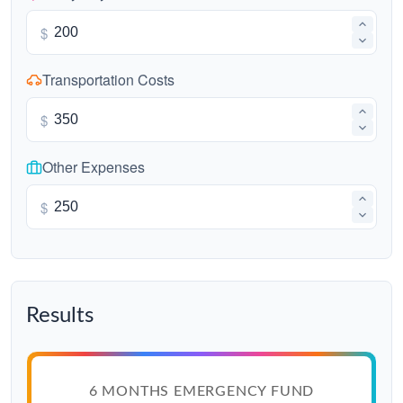
$
Transportation Costs
$
Other Expenses
$
Results
6 MONTHS EMERGENCY FUND