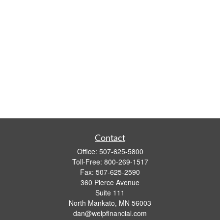
Contact
Office:
507-625-5800
Toll-Free:
800-269-1517
Fax:
507-625-2590
360 Pierce Avenue
Suite 111
North Mankato,
MN
56003
dan@welpfinancial.com