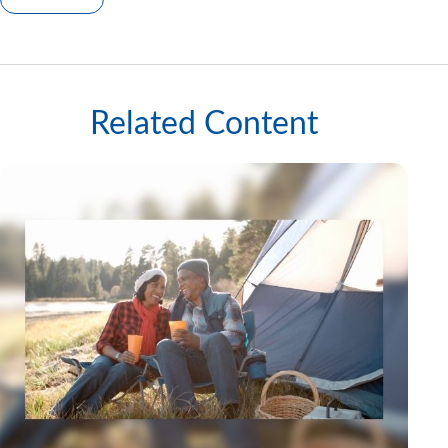
Related Content