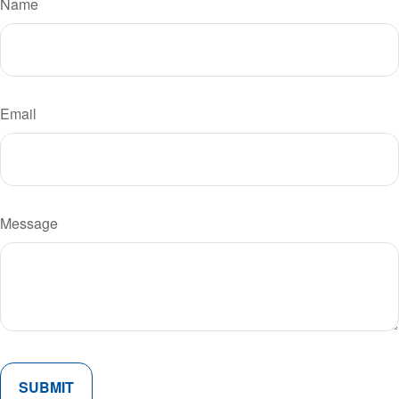
Name
Email
Message