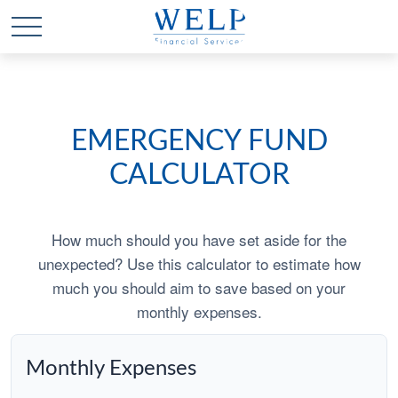
EMERGENCY FUND
CALCULATOR
How much should you have set aside for the
unexpected? Use this calculator to estimate how
much you should aim to save based on your
monthly expenses.
Monthly Expenses