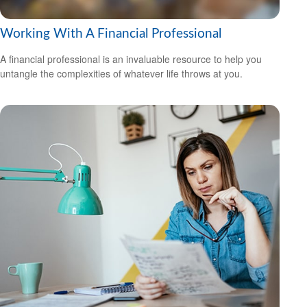
Working With A Financial Professional
A financial professional is an invaluable resource to help you
untangle the complexities of whatever life throws at you.