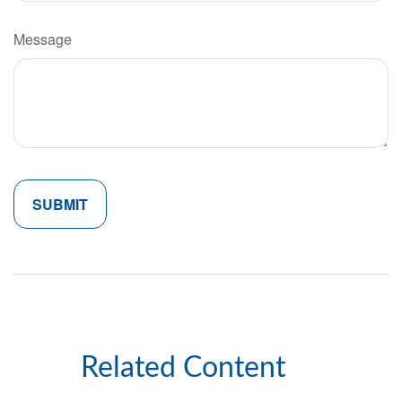
Message
Related Content