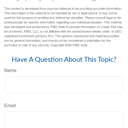
The content is developed from sources believed to be providing accurate information.
The information in this material is not intended as tax or legal advice. It may not be
used for the purpose of avoiding any federal tax penalties. Please consult legal or tax
professionals for specific information regarding your individual situation. This material
was developed and produced by FMG Suite to provide information on a topic that may
be of interest. FMG, LLC, is not affiliated with the named broker-dealer, state- or SEC-
registered investment advisory firm. The opinions expressed and material provided
are for general information, and should not be considered a solicitation for the
purchase or sale of any security. Copyright
2026 FMG Suite.
Have A Question About This Topic?
Name
Email