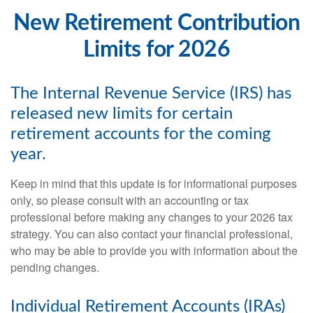
New Retirement Contribution
Limits for 2026
The Internal Revenue Service (IRS) has
released new limits for certain
retirement accounts for the coming
year.
Keep in mind that this update is for informational purposes
only, so please consult with an accounting or tax
professional before making any changes to your 2026 tax
strategy. You can also contact your financial professional,
who may be able to provide you with information about the
pending changes.
Individual Retirement Accounts (IRAs)