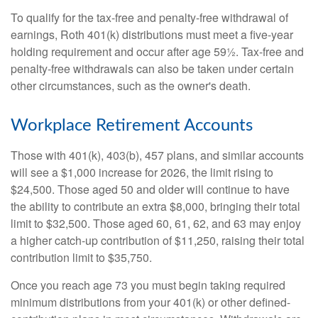
To qualify for the tax-free and penalty-free withdrawal of
earnings, Roth 401(k) distributions must meet a five-year
holding requirement and occur after age 59½. Tax-free and
penalty-free withdrawals can also be taken under certain
other circumstances, such as the owner's death.
Workplace Retirement Accounts
Those with 401(k), 403(b), 457 plans, and similar accounts
will see a $1,000 increase for 2026, the limit rising to
$24,500. Those aged 50 and older will continue to have
the ability to contribute an extra $8,000, bringing their total
limit to $32,500. Those aged 60, 61, 62, and 63 may enjoy
a higher catch-up contribution of $11,250, raising their total
contribution limit to $35,750.
Once you reach age 73 you must begin taking required
minimum distributions from your 401(k) or other defined-