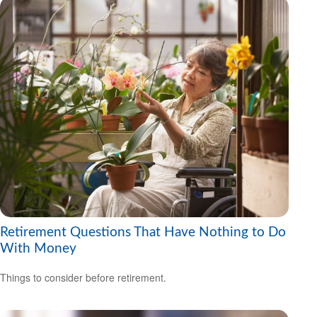
Retirement Questions That Have Nothing to Do
With Money
Things to consider before retirement.