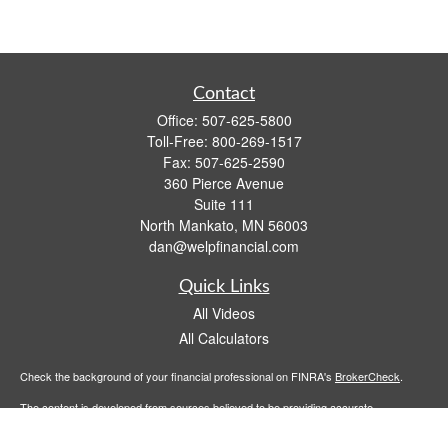
Contact
Office:
507-625-5800
Toll-Free:
800-269-1517
Fax:
507-625-2590
360 Pierce Avenue
Suite 111
North Mankato,
MN
56003
dan@welpfinancial.com
Quick Links
All Videos
All Calculators
Check the background of your financial professional on FINRA's
BrokerCheck
.
The content is developed from sources believed to be providing accurate
information. The information in this material is not intended as tax or legal advice.
Please consult legal or tax professionals for specific information regarding your