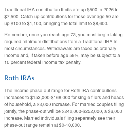
Traditional IRA contribution limits are up $500 in 2026 to
$7,500. Catch-up contributions for those over age 50 are
up $100 to $1,100, bringing the total limit to $8,600.
Remember, once you reach age 73, you must begin taking
required minimum distributions from a Traditional IRA in
most circumstances. Withdrawals are taxed as ordinary
income and, if taken before age 59½, may be subject to a
10 percent federal income tax penalty.
Roth IRAs
The income phase-out range for Roth IRA contributions
increases to $153,000-$168,000 for single filers and heads
of household, a $3,000 increase. For married couples filing
jointly, the phase-out will be $242,000-$252,000, a $6,000
increase. Married individuals filing separately see their
phase-out range remain at $0-10,000.