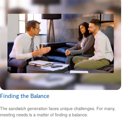
Finding the Balance
The sandwich generation faces unique challenges. For many,
meeting needs is a matter of finding a balance.