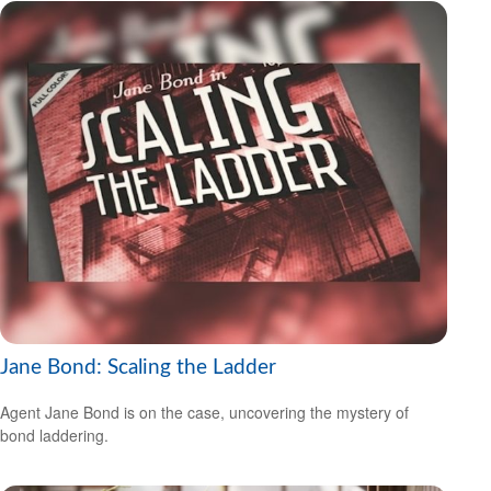
Jane Bond: Scaling the Ladder
Agent Jane Bond is on the case, uncovering the mystery of
bond laddering.