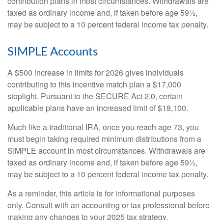
contribution plans in most circumstances. Withdrawals are
taxed as ordinary income and, if taken before age 59½,
may be subject to a 10 percent federal income tax penalty.
SIMPLE Accounts
A $500 increase in limits for 2026 gives individuals
contributing to this incentive match plan a $17,000
stoplight. Pursuant to the SECURE Act 2.0, certain
applicable plans have an increased limit of $18,100.
Much like a traditional IRA, once you reach age 73, you
must begin taking required minimum distributions from a
SIMPLE account in most circumstances. Withdrawals are
taxed as ordinary income and, if taken before age 59½,
may be subject to a 10 percent federal income tax penalty.
As a reminder, this article is for informational purposes
only. Consult with an accounting or tax professional before
making any changes to your 2025 tax strategy.