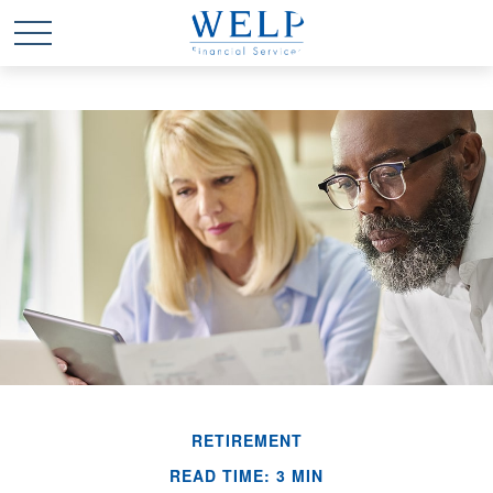
RETIREMENT
READ TIME: 3 MIN