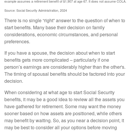
example assumes a retirement benefit of $1,907 at age 67. It does not assume COLA.
Source: Social Security Administration, 2024
There is no single “right” answer to the question of when to
start benefits. Many base their decision on family
considerations, economic circumstances, and personal
preferences.
If you have a spouse, the decision about when to start
benefits gets more complicated – particularly if one
person’s earnings are considerably higher than the other's.
The timing of spousal benefits should be factored into your
decision.
When considering at what age to start Social Security
benefits, it may be a good idea to review all the assets you
have gathered for retirement. Some may want the money
sooner based on how assets are positioned, while others
may benefit by waiting. So, as you near a decision point, it
may be best to consider all your options before moving