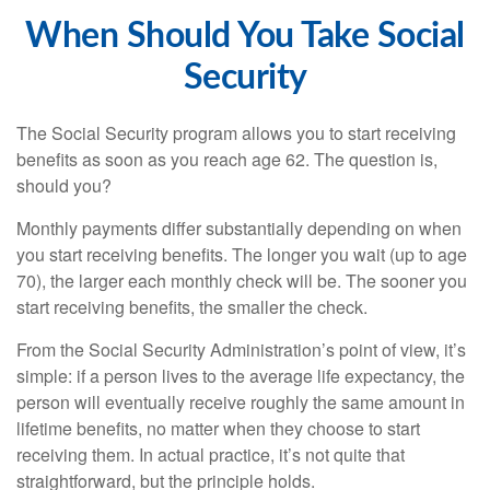
When Should You Take Social
Security
The Social Security program allows you to start receiving
benefits as soon as you reach age 62. The question is,
should you?
Monthly payments differ substantially depending on when
you start receiving benefits. The longer you wait (up to age
70), the larger each monthly check will be. The sooner you
start receiving benefits, the smaller the check.
From the Social Security Administration’s point of view, it’s
simple: if a person lives to the average life expectancy, the
person will eventually receive roughly the same amount in
lifetime benefits, no matter when they choose to start
receiving them. In actual practice, it’s not quite that
straightforward, but the principle holds.