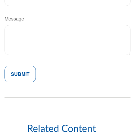
Message
Related Content