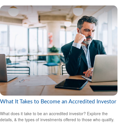
What It Takes to Become an Accredited Investor
What does it take to be an accredited investor? Explore the
details, & the types of investments offered to those who qualify.