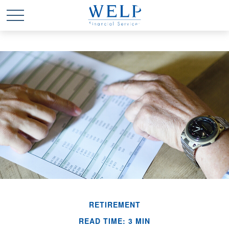
RETIREMENT
READ TIME: 3 MIN