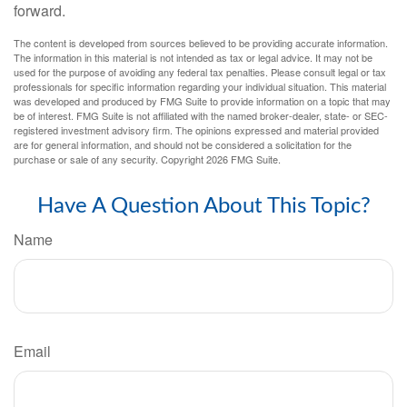
forward.
The content is developed from sources believed to be providing accurate information.
The information in this material is not intended as tax or legal advice. It may not be
used for the purpose of avoiding any federal tax penalties. Please consult legal or tax
professionals for specific information regarding your individual situation. This material
was developed and produced by FMG Suite to provide information on a topic that may
be of interest. FMG Suite is not affiliated with the named broker-dealer, state- or SEC-
registered investment advisory firm. The opinions expressed and material provided
are for general information, and should not be considered a solicitation for the
purchase or sale of any security. Copyright
2026 FMG Suite.
Have A Question About This Topic?
Name
Email