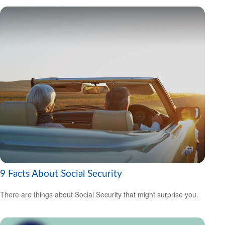
9 Facts About Social Security
There are things about Social Security that might surprise you.