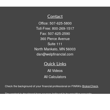
Contact
Office:
507-625-5800
Toll-Free:
800-269-1517
Fax:
507-625-2590
360 Pierce Avenue
Suite 111
North Mankato,
MN
56003
dan@welpfinancial.com
Quick Links
All Videos
All Calculators
Check the background of your financial professional on FINRA's
BrokerCheck
.
The content is developed from sources believed to be providing accurate
information. The information in this material is not intended as tax or legal advice.
Please consult legal or tax professionals for specific information regarding your
individual situation. Some of this material was developed and produced by FMG
Suite to provide information on a topic that may be of interest. FMG Suite is not