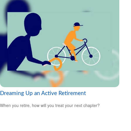
Dreaming Up an Active Retirement
When you retire, how will you treat your next chapter?