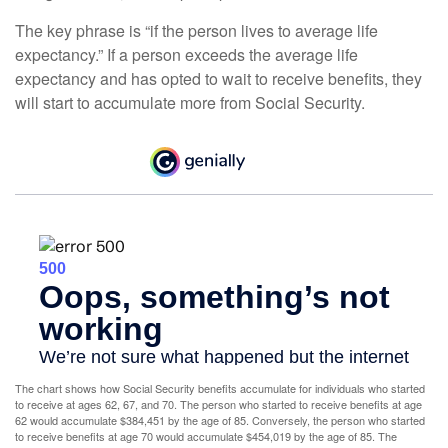
The key phrase is “if the person lives to average life
expectancy.” If a person exceeds the average life
expectancy and has opted to wait to receive benefits, they
will start to accumulate more from Social Security.
The chart shows how Social Security benefits accumulate for individuals who started
to receive at ages 62, 67, and 70. The person who started to receive benefits at age
62 would accumulate $384,451 by the age of 85. Conversely, the person who started
to receive benefits at age 70 would accumulate $454,019 by the age of 85. The