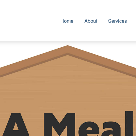
Home
About
Services