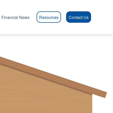
Financial News
Resources
Contact Us