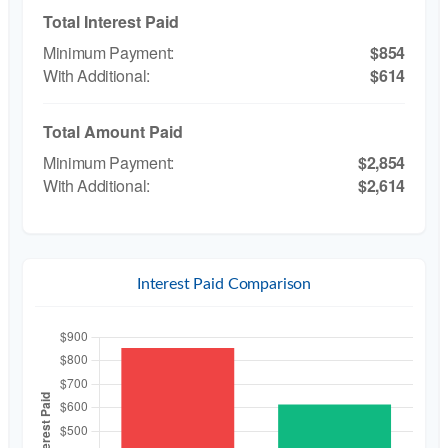
Total Interest Paid
$854
$614
Total Amount Paid
$2,854
$2,614
Interest Paid Comparison