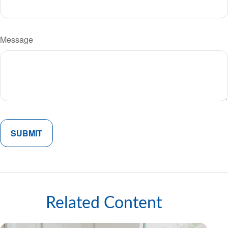
Message
Related Content