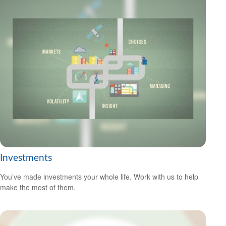
Investments
You’ve made investments your whole life. Work with us to help
make the most of them.