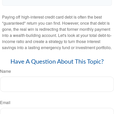
Paying off high-interest credit card debt is often the best
"guaranteed" return you can find. However, once that debt is
gone, the real win is redirecting that former monthly payment
into a wealth-building account. Let's look at your total debt-to-
income ratio and create a strategy to turn those interest
savings into a lasting emergency fund or investment portfolio.
Have A Question About This Topic?
Name
Email