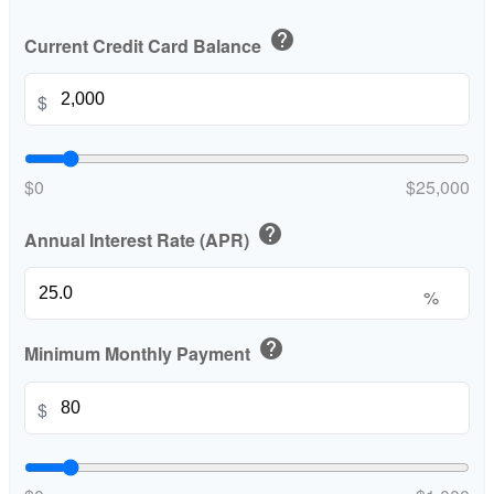
help
Current Credit Card Balance
$
$0
$25,000
help
Annual Interest Rate (APR)
%
help
Minimum Monthly Payment
$