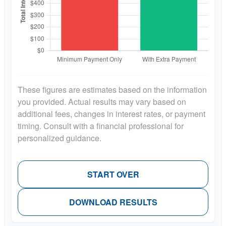
These figures are estimates based on the information
you provided. Actual results may vary based on
additional fees, changes in interest rates, or payment
timing. Consult with a financial professional for
personalized guidance.
START OVER
DOWNLOAD RESULTS