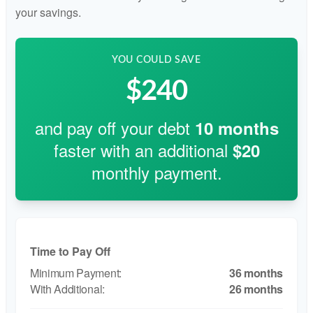
your savings.
YOU COULD SAVE
$240
and pay off your debt
10
months
faster with an additional
$20
monthly payment.
Time to Pay Off
36 months
26 months