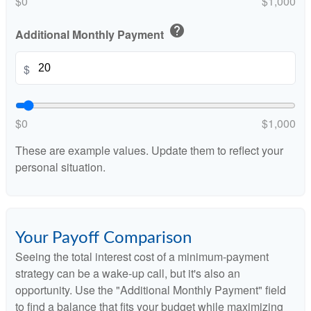
$0
$1,000
help
Additional Monthly Payment
$
$0
$1,000
These are example values. Update them to reflect your
personal situation.
Your Payoff Comparison
Seeing the total interest cost of a minimum-payment
strategy can be a wake-up call, but it's also an
opportunity. Use the "Additional Monthly Payment" field
to find a balance that fits your budget while maximizing