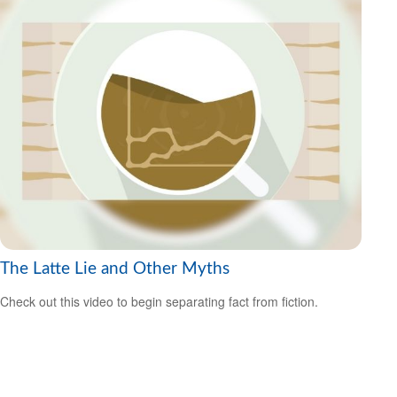
The Latte Lie and Other Myths
Check out this video to begin separating fact from fiction.