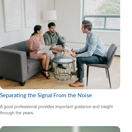
Separating the Signal From the Noise
A good professional provides important guidance and insight
through the years.