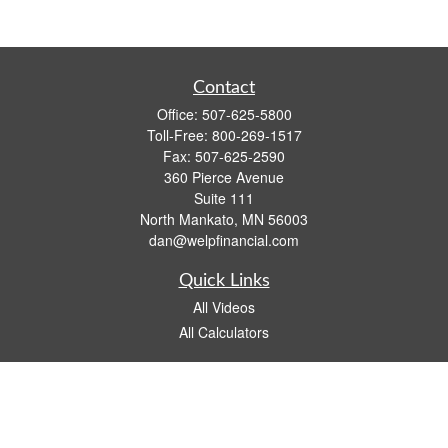
Contact
Office:
507-625-5800
Toll-Free:
800-269-1517
Fax:
507-625-2590
360 Pierce Avenue
Suite 111
North Mankato,
MN
56003
dan@welpfinancial.com
Quick Links
All Videos
All Calculators
Check the background of your financial professional on FINRA's
BrokerCheck
.
The content is developed from sources believed to be providing accurate
information. The information in this material is not intended as tax or legal advice.
Please consult legal or tax professionals for specific information regarding your