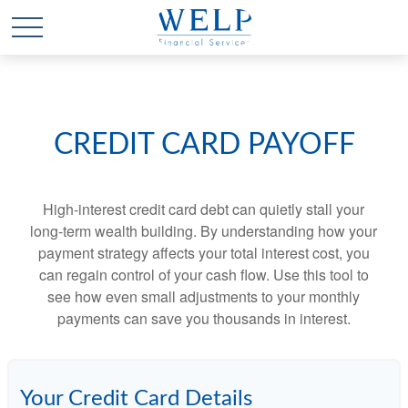
CREDIT CARD PAYOFF
High-interest credit card debt can quietly stall your
long-term wealth building. By understanding how your
payment strategy affects your total interest cost, you
can regain control of your cash flow. Use this tool to
see how even small adjustments to your monthly
payments can save you thousands in interest.
Your Credit Card Details