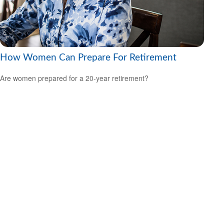
How Women Can Prepare For Retirement
Are women prepared for a 20-year retirement?