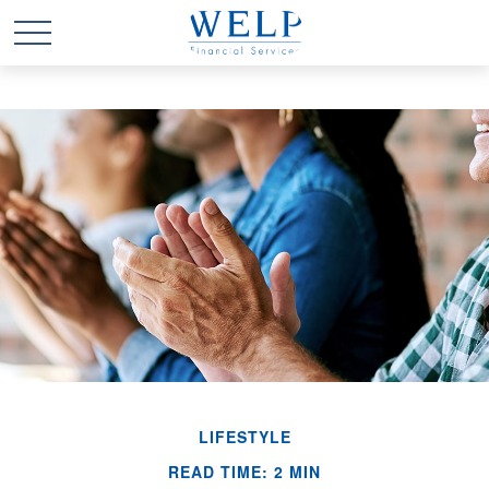
LIFESTYLE
READ TIME: 2 MIN