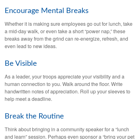
Encourage Mental Breaks
Whether it is making sure employees go out for lunch, take
a mid-day walk, or even take a short “power nap,” these
breaks away from the grind can re-energize, refresh, and
even lead to new ideas.
Be Visible
As a leader, your troops appreciate your visibility and a
human connection to you. Walk around the floor. Write
handwritten notes of appreciation. Roll up your sleeves to
help meet a deadline.
Break the Routine
Think about bringing in a community speaker for a “lunch
and learn” session. Perhaps even sponsor a “bring your pet