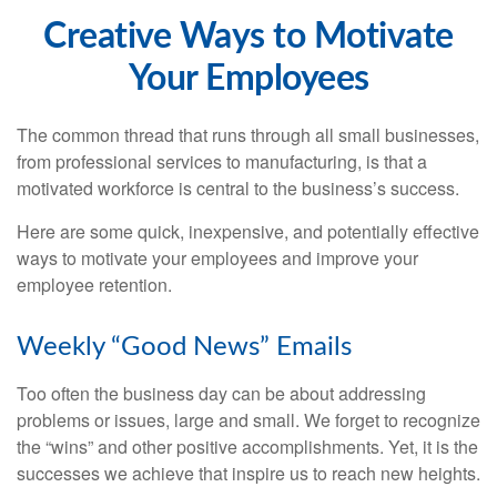
Creative Ways to Motivate
Your Employees
The common thread that runs through all small businesses,
from professional services to manufacturing, is that a
motivated workforce is central to the business’s success.
Here are some quick, inexpensive, and potentially effective
ways to motivate your employees and improve your
employee retention.
Weekly “Good News” Emails
Too often the business day can be about addressing
problems or issues, large and small. We forget to recognize
the “wins” and other positive accomplishments. Yet, it is the
successes we achieve that inspire us to reach new heights.