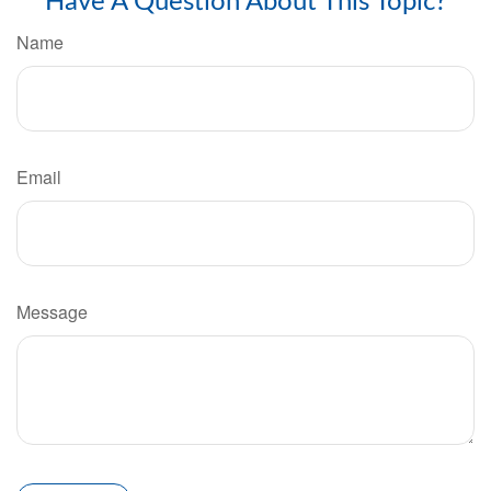
Have A Question About This Topic?
Name
Email
Message