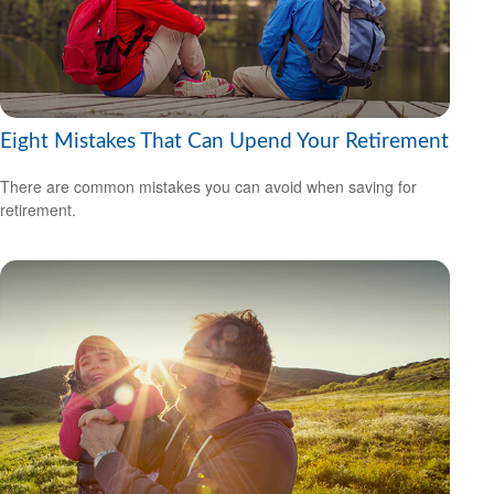
Eight Mistakes That Can Upend Your Retirement
There are common mistakes you can avoid when saving for
retirement.