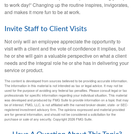
to work day!” Changing up the routine inspires, invigorates,
and makes it more fun to be at work.
Invite Staff to Client Visits
Not only will an employee appreciate the opportunity to
visit with a client and the vote of confidence it implies, but
he or she will gain a valuable perspective on what a client
needs and the integral role he or she has in delivering your
service or product.
The content is developed from sources believed to be providing accurate information.
The information in this material is not intended as tax or legal advice. It may not be
used for the purpose of avoiding any federal tax penalties. Please consult legal or tax
professionals for specific information regarding your individual situation. This material
was developed and produced by FMG Suite to provide information on a topic that may
be of interest. FMG, LLC, is not affiliated with the named broker-dealer, state- or SEC-
registered investment advisory firm. The opinions expressed and material provided
are for general information, and should not be considered a solicitation for the
purchase or sale of any security. Copyright
2026 FMG Suite.