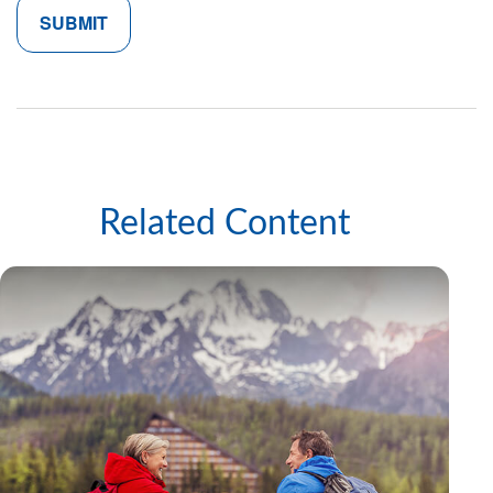
Related Content