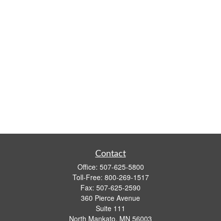
Contact
Office:
507-625-5800
Toll-Free:
800-269-1517
Fax:
507-625-2590
360 Pierce Avenue
Suite 111
North Mankato,
MN
56003