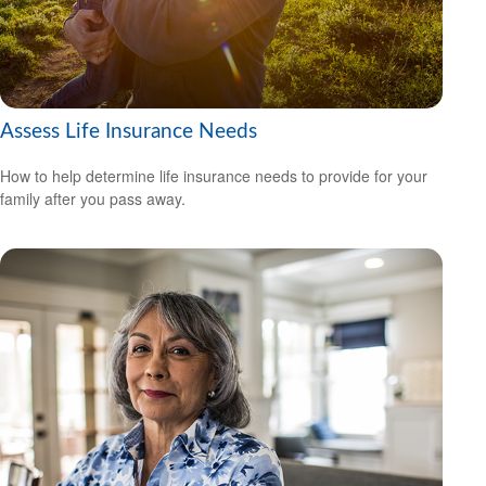
Assess Life Insurance Needs
How to help determine life insurance needs to provide for your
family after you pass away.