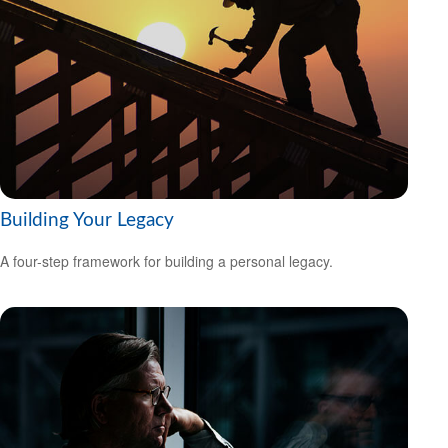
Building Your Legacy
A four-step framework for building a personal legacy.