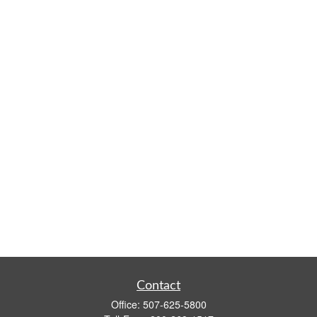
Contact
Office:
507-625-5800