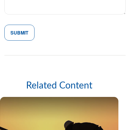
Related Content