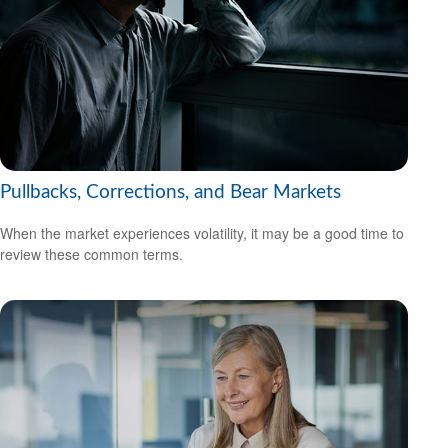
Pullbacks, Corrections, and Bear Markets
When the market experiences volatility, it may be a good time to
review these common terms.