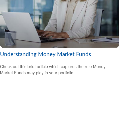
Understanding Money Market Funds
Check out this brief article which explores the role Money
Market Funds may play in your portfolio.