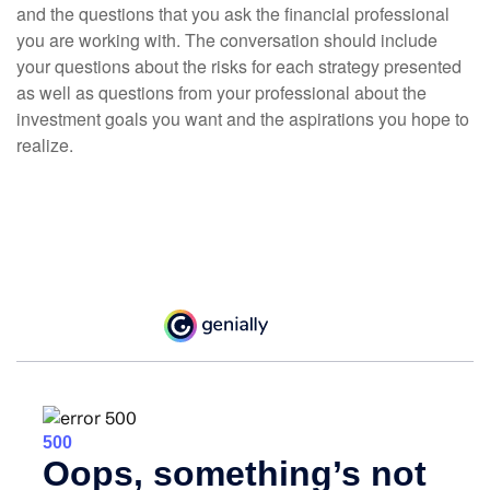
and the questions that you ask the financial professional
you are working with. The conversation should include
your questions about the risks for each strategy presented
as well as questions from your professional about the
investment goals you want and the aspirations you hope to
realize.