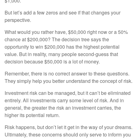
$1,000.
But let’s add a few zeros and see if that changes your
perspective.
What would you rather have, $50,000 right now or a 50%
chance at $200,000? The decision tree says the
opportunity to win $200,000 has the highest potential
value. But in reality, many people second-guess that
decision because $50,000 is a lot of money.
Remember, there is no correct answer to these questions.
They simply help you better understand the concept of risk.
Investment risk can be managed, but it can’t be eliminated
entirely. All investments carry some level of risk. And in
general, the greater the risk an investment carries, the
higher its potential return.
Risk happens, but don’t let it get in the way of your dreams.
Ultimately, these concerns should only serve to inform you