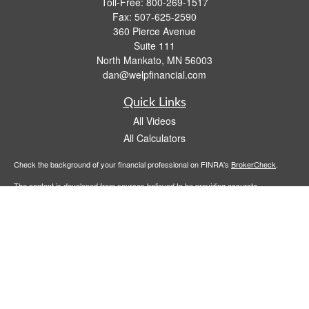
Toll-Free:
800-269-1517
Fax:
507-625-2590
360 Pierce Avenue
Suite 111
North Mankato,
MN
56003
dan@welpfinancial.com
Quick Links
All Videos
All Calculators
Check the background of your financial professional on FINRA's
BrokerCheck
.
The content is developed from sources believed to be providing accurate
information. The information in this material is not intended as tax or legal advice.
Please consult legal or tax professionals for specific information regarding your
individual situation. Some of this material was developed and produced by FMG
Suite to provide information on a topic that may be of interest. FMG Suite is not
affiliated with the named representative, broker - dealer, state - or SEC - registered
investment advisory firm. The opinions expressed and material provided are for
general information, and should not be considered a solicitation for the purchase or
sale of any security.
We take protecting your data and privacy very seriously. As of January 1, 2020 the
California Consumer Privacy Act (CCPA)
suggests the following link as an extra