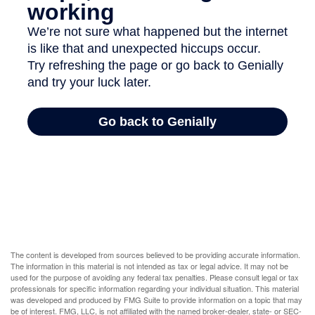
The content is developed from sources believed to be providing accurate information.
The information in this material is not intended as tax or legal advice. It may not be
used for the purpose of avoiding any federal tax penalties. Please consult legal or tax
professionals for specific information regarding your individual situation. This material
was developed and produced by FMG Suite to provide information on a topic that may
be of interest. FMG, LLC, is not affiliated with the named broker-dealer, state- or SEC-