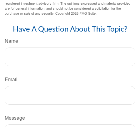
registered investment advisory firm. The opinions expressed and material provided
are for general information, and should not be considered a solicitation for the
purchase or sale of any security. Copyright
2026 FMG Suite.
Have A Question About This Topic?
Name
Email
Message