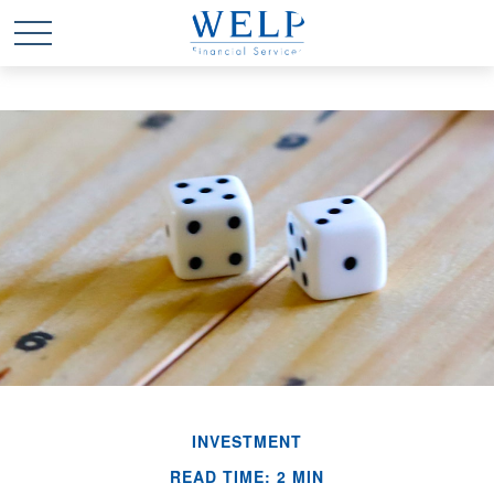
INVESTMENT
READ TIME: 2 MIN