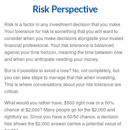
Risk Perspective
Risk is a factor in any investment decision that you make.
Your tolerance for risk is something that you will want to
consider when you make decisions alongside your trusted
financial professional. Your risk tolerance is balanced
against your time horizon, meaning the time between now
and when you anticipate needing your money.
But is it possible to avoid a loss? No, not completely, but
you can take steps to manage that risk when investing.
This is where conversations about your risk tolerance are
critical.
What would you rather have, $500 right now or a 50%
chance at $2,000? Many people go for the $2,000 and
rightfully so. Since you have a 50/50 chance, a decision
tree shows the $2,000 answer carries a potential value of