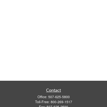
Contact
Office:
507-625-5800
Toll-Free:
800-269-1517
Fax:
507-625-2590