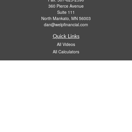
360 Pierce Avenue
Suite 111
North Mankato,
MN
56003
dan@welpfinancial.com
Quick Links
All Videos
All Calculators
Check the background of your financial professional on FINRA's
BrokerCheck
.
The content is developed from sources believed to be providing accurate
information. The information in this material is not intended as tax or legal advice.
Please consult legal or tax professionals for specific information regarding your
individual situation. Some of this material was developed and produced by FMG
Suite to provide information on a topic that may be of interest. FMG Suite is not
affiliated with the named representative, broker - dealer, state - or SEC - registered
investment advisory firm. The opinions expressed and material provided are for
general information, and should not be considered a solicitation for the purchase or
sale of any security.
We take protecting your data and privacy very seriously. As of January 1, 2020 the
California Consumer Privacy Act (CCPA)
suggests the following link as an extra
measure to safeguard your data:
Do not sell my personal information
.