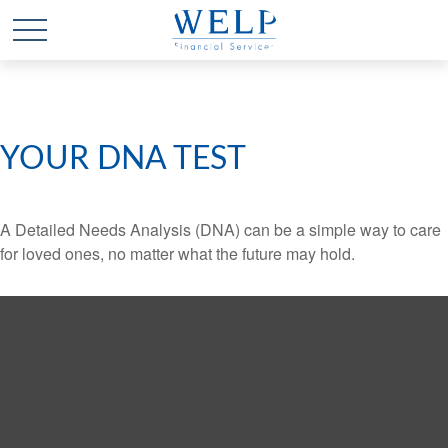
YOUR DNA TEST
A Detailed Needs Analysis (DNA) can be a simple way to care
for loved ones, no matter what the future may hold.