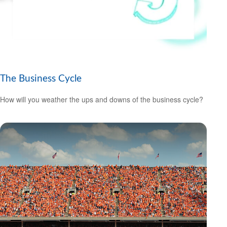
The Business Cycle
How will you weather the ups and downs of the business cycle?