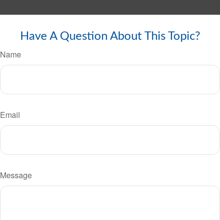
Have A Question About This Topic?
Name
Email
Message