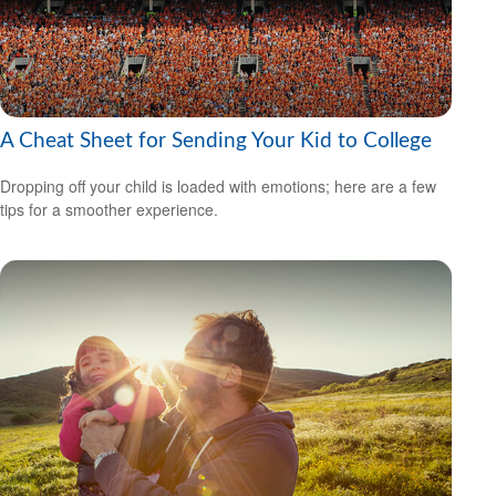
A Cheat Sheet for Sending Your Kid to College
Dropping off your child is loaded with emotions; here are a few
tips for a smoother experience.