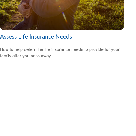
Assess Life Insurance Needs
How to help determine life insurance needs to provide for your
family after you pass away.