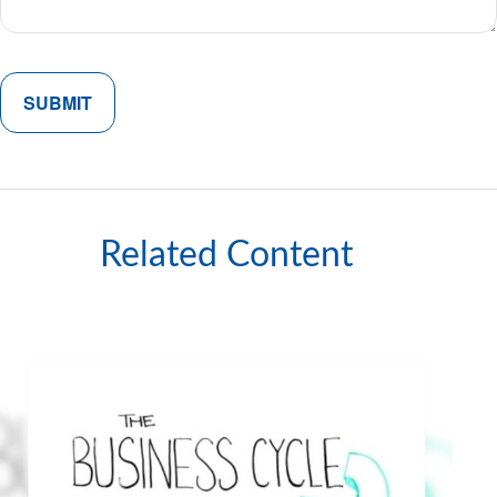
Related Content