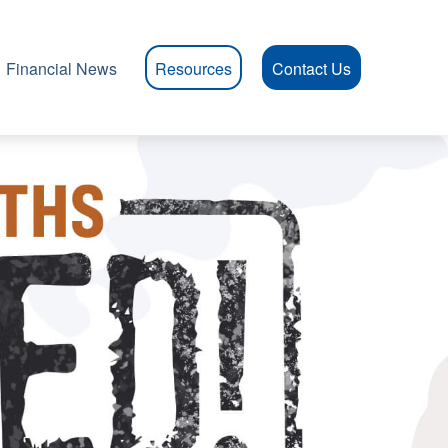
Financial News
Resources
Contact Us