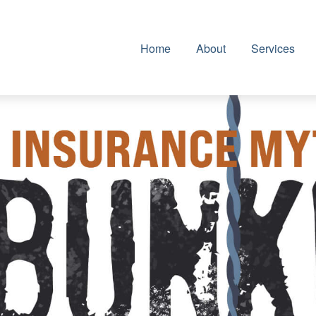
Home
About
Services